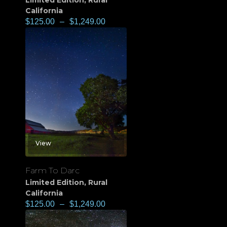
Limited Edition
,
Rural
California
$
125.00
–
$
1,249.00
View
Farm To Darc
Limited Edition
,
Rural
California
$
125.00
–
$
1,249.00