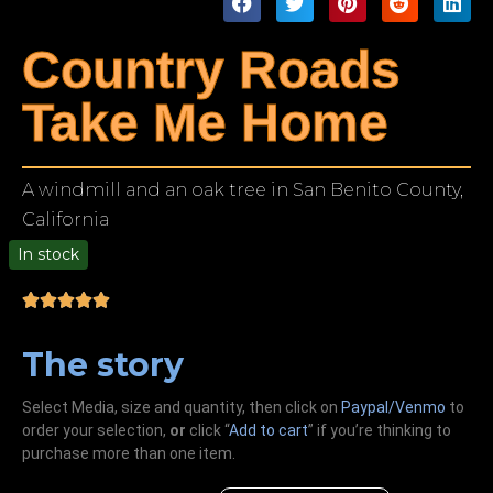
Country Roads
Take Me Home
A windmill and an oak tree in San Benito County,
California
In stock
00
The story
Select Media, size and quantity, then click on
Paypal/Venmo
to
order your selection,
or
click “
Add to cart
” if you’re
thinking
to
purchase more than one item.