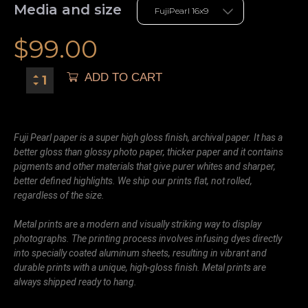
Media and size
$
99.00
ADD TO CART
Fuji Pearl paper is a super high gloss finish, archival paper. It has a
better gloss than glossy photo paper, thicker paper and it contains
pigments and other materials that give purer whites and sharper,
better defined highlights. We ship our prints flat, not rolled,
regardless of the size.
Metal prints are a modern and visually striking way to display
photographs. The printing process involves infusing dyes directly
into specially coated aluminum sheets, resulting in vibrant and
durable prints with a unique, high-gloss finish. Metal prints are
always shipped ready to hang.