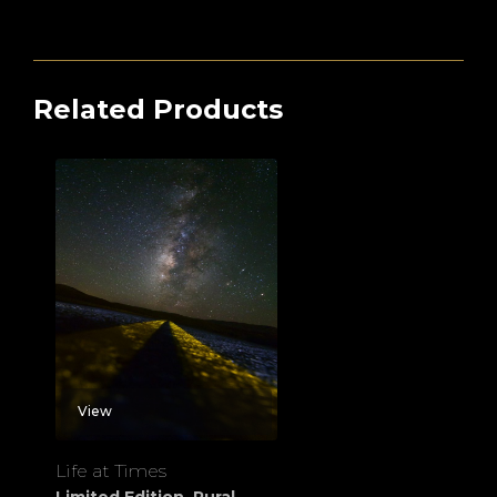
Related Products
View
Life at Times