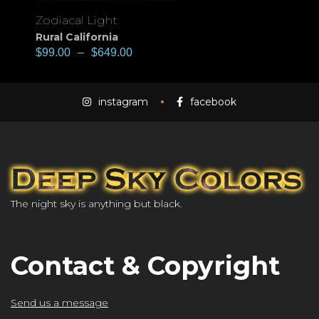
Zodiacal Light
Rural California
$
99.00
–
$
649.00
instagram
facebook
The night sky is anything but black.
Contact & Copyright
Send us a message