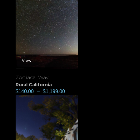
View
Zodiacal Way
Rural California
$
140.00
–
$
1,199.00