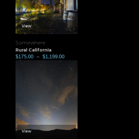
View
Somewhere
Rural California
$
175.00
–
$
1,199.00
View