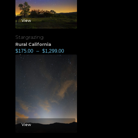
View
Stargrazing
Rural California
$
175.00
–
$
1,299.00
View