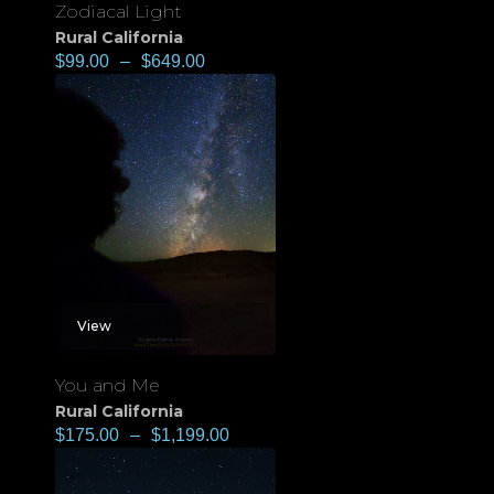
Zodiacal Light
Rural California
$
99.00
–
$
649.00
View
You and Me
Rural California
$
175.00
–
$
1,199.00