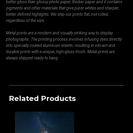
better gloss than glossy photo paper, thicker paper and it contains
pigments and other materials that give purer whites and sharper,
better defined highlights. We ship our prints flat, not rolled,
regardless of the size.
Metal prints are a modern and visually striking way to display
photographs. The printing process involves infusing dyes directly
into specially coated aluminum sheets, resulting in vibrant and
durable prints with a unique, high-gloss finish. Metal prints are
always shipped ready to hang.
Related Products