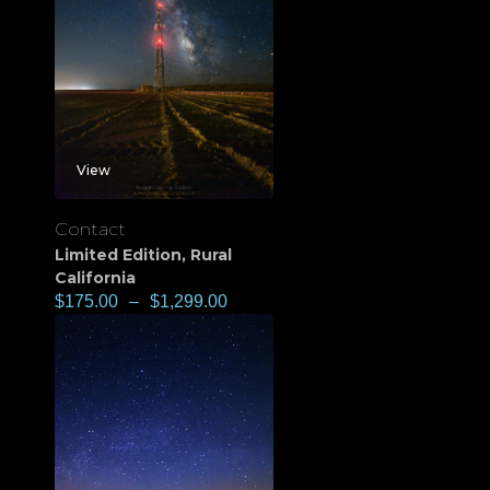
View
Contact
Limited Edition
,
Rural
California
$
175.00
–
$
1,299.00