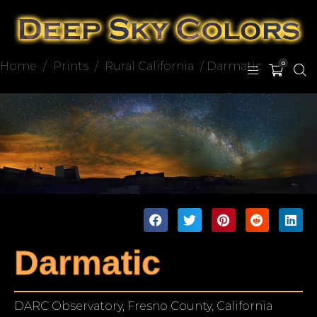
Home
/
Prints
/
Rural California
/ Darmatic
0
Darmatic
DARC Observatory, Fresno County, California