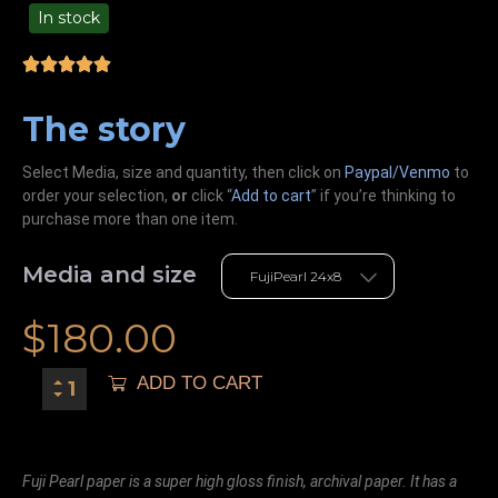
In stock
49.00
The story
Select Media, size and quantity, then click on
Paypal/Venmo
to
order your selection,
or
click “
Add to cart
” if you’re
thinking
to
purchase more than one item.
Media and size
$
180.00
ADD TO CART
Fuji Pearl paper is a super high gloss finish, archival paper. It has a