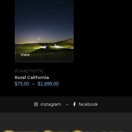
View
A way home
Rural California
$
75.00
–
$
1,899.00
instagram
facebook