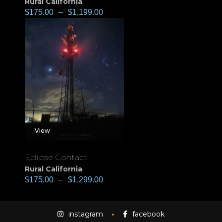
Rural California
$
175.00
–
$
1,199.00
View
Eclipse Contact
Rural California
$
175.00
–
$
1,299.00
instagram
facebook