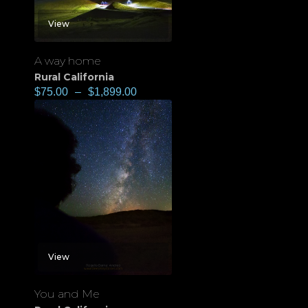
View
A way home
Rural California
$
75.00
–
$
1,899.00
View
You and Me