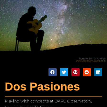
Dos Pasiones
Playing with concepts at DARC Observatory,