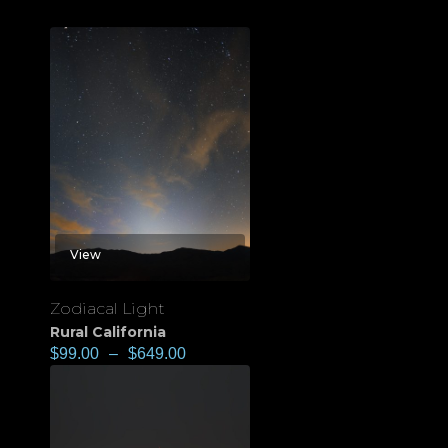
View
Zodiacal Light
Rural California
$
99.00
–
$
649.00