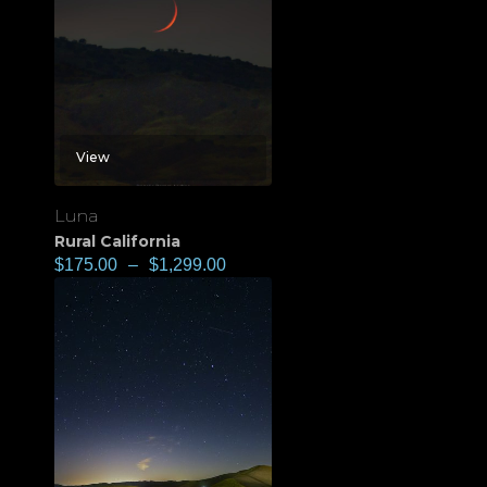
View
Luna
Rural California
$
175.00
–
$
1,299.00