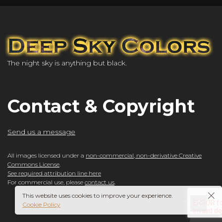
The night sky is anything but black.
Contact & Copyright
Send us a message
All images licensed under a
non-commercial, non-derivative Creative
Commons License
.
See required attribution line here
For commercial use, please
contact us
.
This website uses cookies to improve your experience.
Cookie Policy