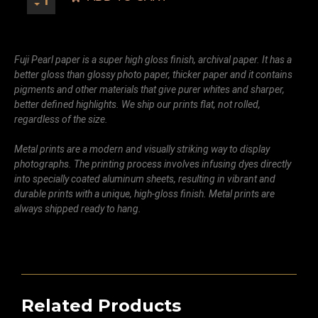
Fuji Pearl paper is a super high gloss finish, archival paper. It has a
better gloss than glossy photo paper, thicker paper and it contains
pigments and other materials that give purer whites and sharper,
better defined highlights. We ship our prints flat, not rolled,
regardless of the size.
Metal prints are a modern and visually striking way to display
photographs. The printing process involves infusing dyes directly
into specially coated aluminum sheets, resulting in vibrant and
durable prints with a unique, high-gloss finish. Metal prints are
always shipped ready to hang.
Related Products