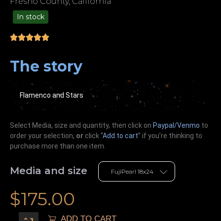
Fresno County, California
In stock
99.00
The story
Flamenco and Stars
Select Media, size and quantity, then click on
Paypal/Venmo
to
order your selection,
or
click “
Add to cart
” if you’re
thinking
to
purchase more than one item.
Media and size
$
175.00
ADD TO CART