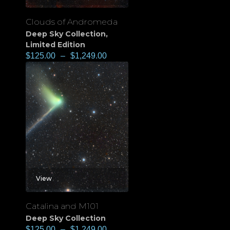
Clouds of Andromeda
Deep Sky Collection
,
Limited Edition
$
125.00
–
$
1,249.00
View
Catalina and M101
Deep Sky Collection
$
125.00
–
$
1,249.00