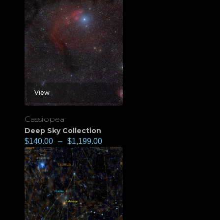
View
Cassiopea
Deep Sky Collection
$
140.00
–
$
1,199.00