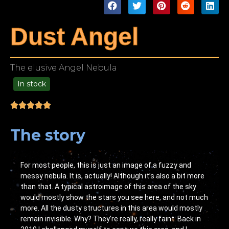
Dust Angel
The elusive Angel Nebula
In stock
99.00
The story
For most people, this is just an image of a fuzzy and
messy nebula. It is, actually! Although it’s also a bit more
than that. A typical astroimage of this area of the sky
would mostly show the stars you see here, and not much
more. All the dusty structures in this area would mostly
remain invisible. Why? They’re really, really faint. Back in