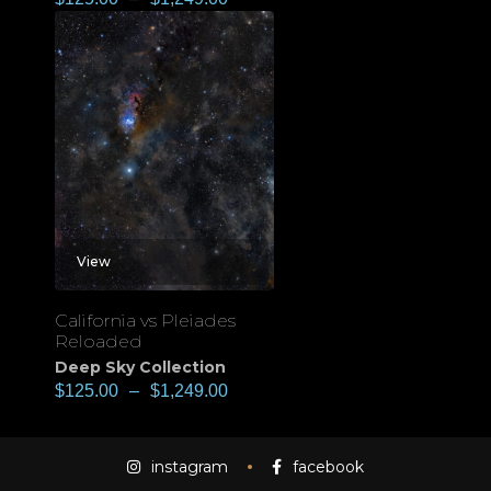
View
California vs Pleiades
Reloaded
Deep Sky Collection
$
125.00
–
$
1,249.00
instagram
facebook