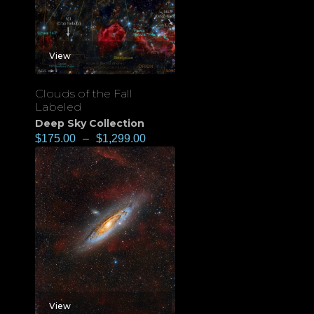
View
Clouds of the Fall
Labeled
Deep Sky Collection
$
175.00
–
$
1,299.00
View