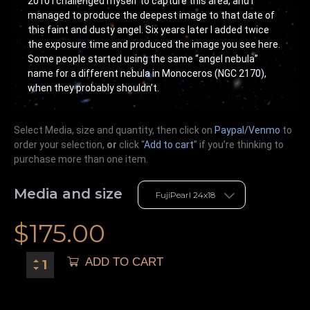
2010 I challenged myself to capture this area, and I
managed to produce the deepest image to that date of
this faint and dusty angel. Six years later I added twice
the exposure time and produced the image you see here.
Some people started using the same “angel nebula”
name for a different nebula in Monoceros (NGC 2170),
when they probably shouldn’t.
Select Media, size and quantity, then click on
Paypal/Venmo
to
order your selection,
or
click “
Add to cart
” if you’re
thinking
to
purchase more than one item.
Media and size
$
175.00
ADD TO CART