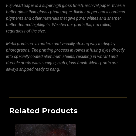
Fuji Pearl paper is a super high gloss finish, archival paper. It has a
better gloss than glossy photo paper, thicker paper and it contains
pigments and other materials that give purer whites and sharper,
better defined highlights. We ship our prints flat, not rolled,
regardless of the size.
Metal prints are a modern and visually striking way to display
photographs. The printing process involves infusing dyes directly
into specially coated aluminum sheets, resulting in vibrant and
durable prints with a unique, high-gloss finish. Metal prints are
always shipped ready to hang.
Related Products