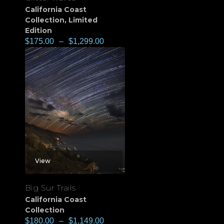
California Coast
Collection
,
Limited
Edition
$
175.00
–
$
1,299.00
View
Big Sur Trails
California Coast
Collection
$
180.00
–
$
1,149.00