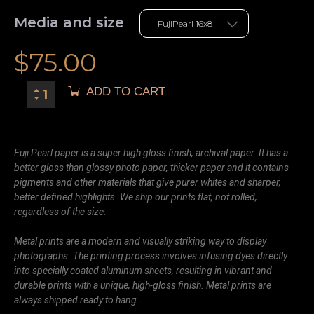
Media and size
$
75.00
ADD TO CART
Fuji Pearl paper is a super high gloss finish, archival paper. It has a
better gloss than glossy photo paper, thicker paper and it contains
pigments and other materials that give purer whites and sharper,
better defined highlights. We ship our prints flat, not rolled,
regardless of the size.
Metal prints are a modern and visually striking way to display
photographs. The printing process involves infusing dyes directly
into specially coated aluminum sheets, resulting in vibrant and
durable prints with a unique, high-gloss finish. Metal prints are
always shipped ready to hang.