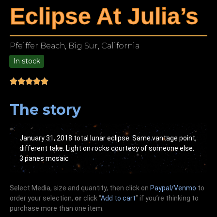
Eclipse At Julia’s
Pfeiffer Beach, Big Sur, California
In stock
9.00
The story
January 31, 2018 total lunar eclipse. Same vantage point,
different take. Light on rocks courtesy of someone else.
3 panes mosaic
Select Media, size and quantity, then click on
Paypal/Venmo
to
order your selection,
or
click “
Add to cart
” if you’re
thinking
to
purchase more than one item.