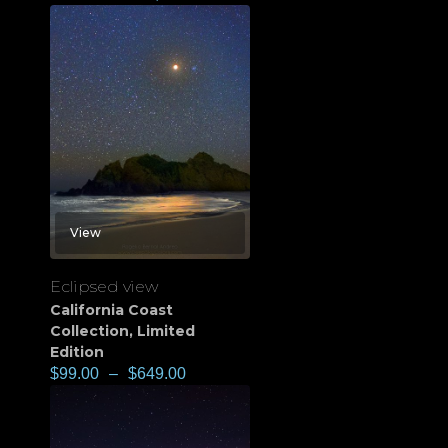
View
Eclipsed view
California Coast
Collection
,
Limited
Edition
$
99.00
–
$
649.00