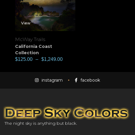
View
McWay Trails
California Coast
Collection
$
125.00
–
$
1,249.00
instagram
facebook
The night sky is anything but black.