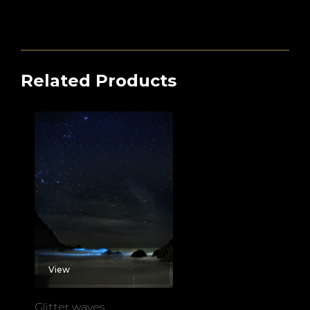
Related Products
View
Glitter waves