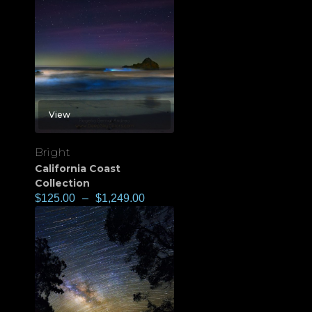
View
Bright
California Coast
Collection
$
125.00
–
$
1,249.00