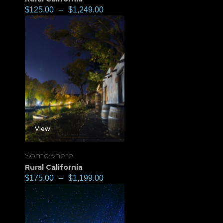
$
125.00
–
$
1,249.00
View
Somewhere
Rural California
$
175.00
–
$
1,199.00