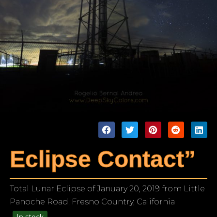
Eclipse Contact”
Total Lunar Eclipse of January 20, 2019 from Little
Panoche Road, Fresno Country, California