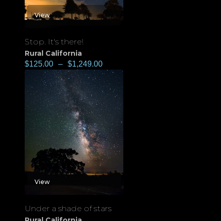
View
Stop. It's there!
Rural California
$
125.00
–
$
1,249.00
View
Under a shade of stars
Rural California