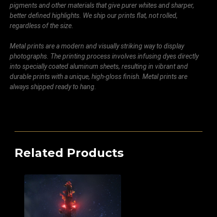
pigments and other materials that give purer whites and sharper,
better defined highlights. We ship our prints flat, not rolled,
regardless of the size.
Metal prints are a modern and visually striking way to display
photographs. The printing process involves infusing dyes directly
into specially coated aluminum sheets, resulting in vibrant and
durable prints with a unique, high-gloss finish. Metal prints are
always shipped ready to hang.
Related Products