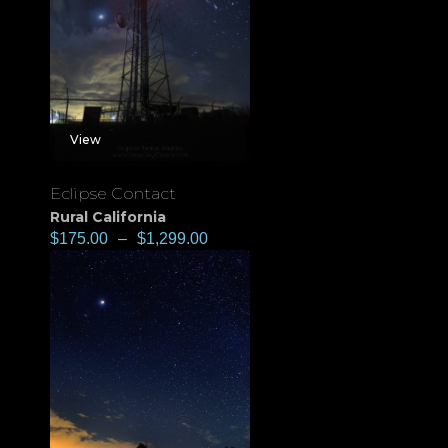
View
Eclipse Contact
Rural California
$
175.00
–
$
1,299.00