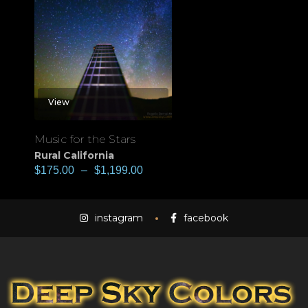
View
Music for the Stars
Rural California
$
175.00
–
$
1,199.00
instagram
facebook