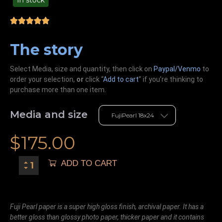
In stock
99.00
The story
Select Media, size and quantity, then click on
Paypal/Venmo
to
order your selection,
or
click “
Add to cart
” if you’re
thinking
to
purchase more than one item.
Media and size
$
175.00
ADD TO CART
Fuji Pearl paper is a super high gloss finish, archival paper. It has a
better gloss than glossy photo paper, thicker paper and it contains