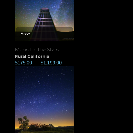
View
Music for the Stars
Rural California
$
175.00
–
$
1,199.00