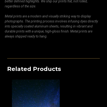
better defined highlights. We ship our prints flat, not rolled,
regardless of the size.
Metal prints are a modern and visually striking way to display
photographs. The printing process involves infusing dyes directly
into specially coated aluminum sheets, resulting in vibrant and
durable prints with a unique, high-gloss finish. Metal prints are
always shipped ready to hang.
Related Products