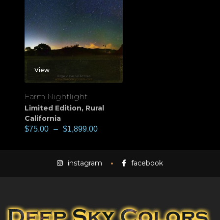
View
Farm Nightlight
Limited Edition
,
Rural
California
$
75.00
–
$
1,899.00
instagram
facebook