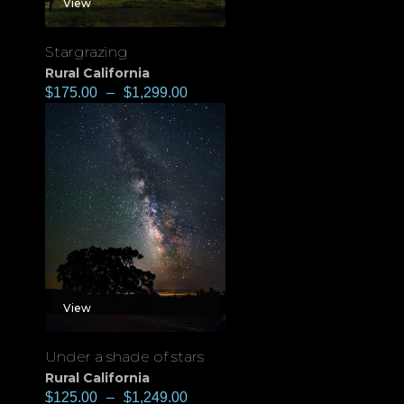
View
Stargrazing
Rural California
$
175.00
–
$
1,299.00
View
Under a shade of stars
Rural California
$
125.00
–
$
1,249.00