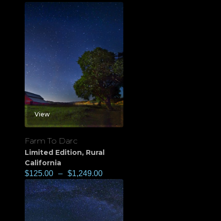
View
Farm To Darc
Limited Edition
,
Rural
California
$
125.00
–
$
1,249.00