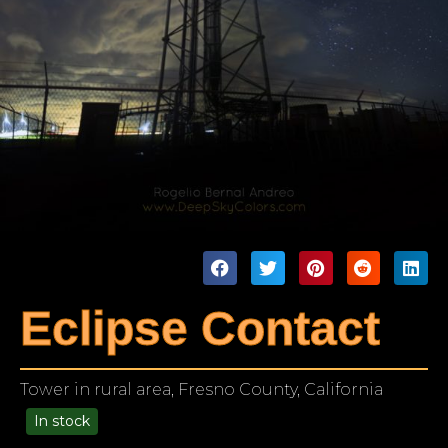
Eclipse Contact
Tower in rural area, Fresno County, California
In stock
99.00