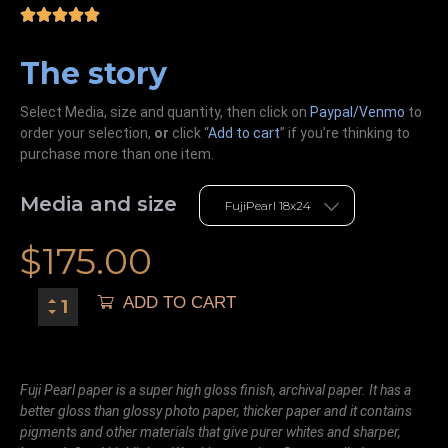
The story
Select Media, size and quantity, then click on
Paypal/Venmo
to
order your selection,
or
click “
Add to cart
” if you’re
thinking
to
purchase more than one item.
Media and size
$
175.00
ADD TO CART
Fuji Pearl paper is a super high gloss finish, archival paper. It has a
better gloss than glossy photo paper, thicker paper and it contains
pigments and other materials that give purer whites and sharper,