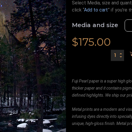
Select Media, size and quanti
click “
Add to cart
” if you’re
t
Media and size
$
175.00
Fuji Pearl paper is a super high glo
thicker paper and it contains pigm
defined highlights. We ship our prin
Metal prints are a modern and visu
infusing dyes directly into special
unique, high-gloss finish. Metal p