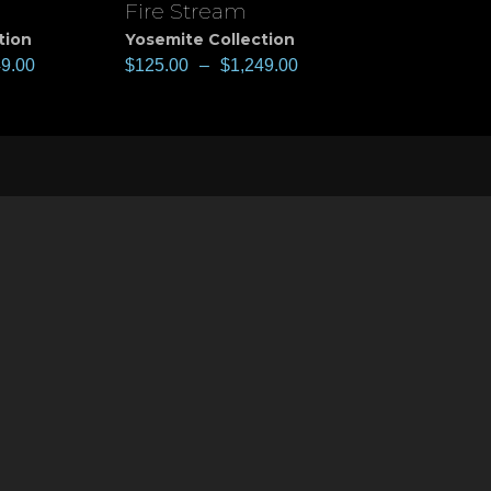
Fire Stream
View
tion
Yosemite Collection
49.00
$
125.00
–
$
1,249.00