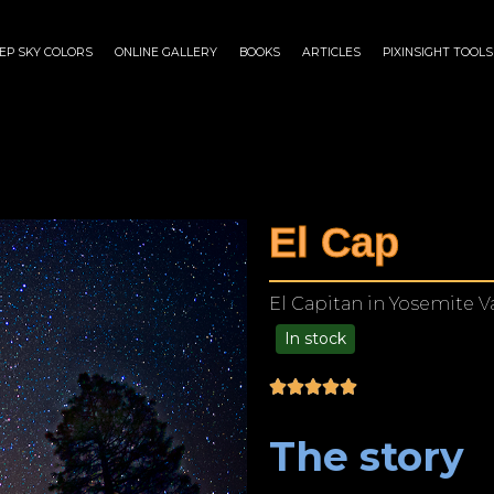
EP SKY COLORS
ONLINE GALLERY
BOOKS
ARTICLES
PIXINSIGHT TOOLS
El Cap
El Capitan in Yosemite Va
In stock
$
175.00
–
$
1,299.00
The story