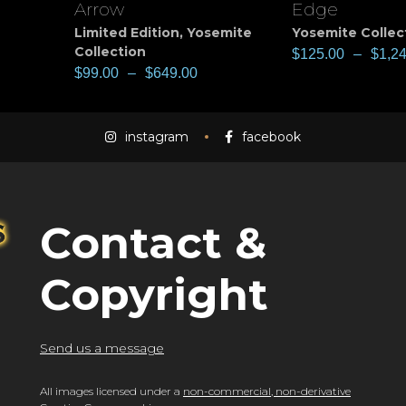
Arrow
Edge
View
View
Limited Edition
,
Yosemite
Yosemite Collec
Collection
$
125.00
–
$
1,2
$
99.00
–
$
649.00
instagram
facebook
Contact &
Copyright
Send us a message
All images licensed under a
non-commercial, non-derivative