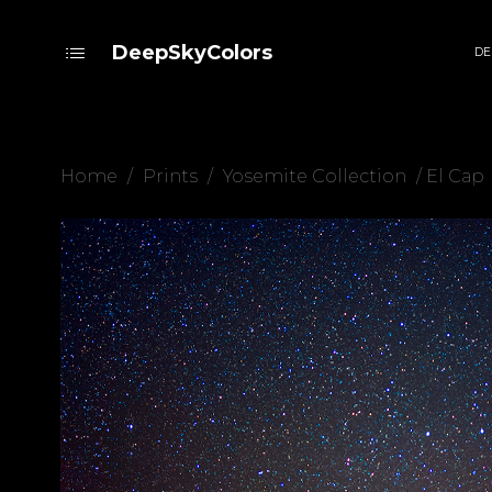
DeepSkyColors
DE
Home
/
Prints
/
Yosemite Collection
/ El Cap