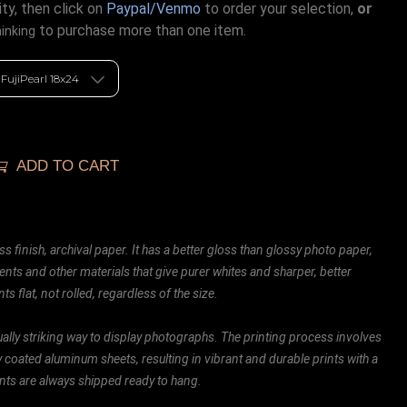
ty, then click on
Paypal/Venmo
to order your selection,
or
to purchase more than one item.
hinking
ADD TO CART
ss finish, archival paper. It has a better gloss than glossy photo paper,
ents and other materials that give purer whites and sharper, better
ts flat, not rolled, regardless of the size.
ally striking way to display photographs. The printing process involves
ly coated aluminum sheets, resulting in vibrant and durable prints with a
rints are always shipped ready to hang.