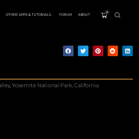
0
OTHER APPS & TUTORIALS…
FORUM
ABOUT
lley, Yosemite National Park, California