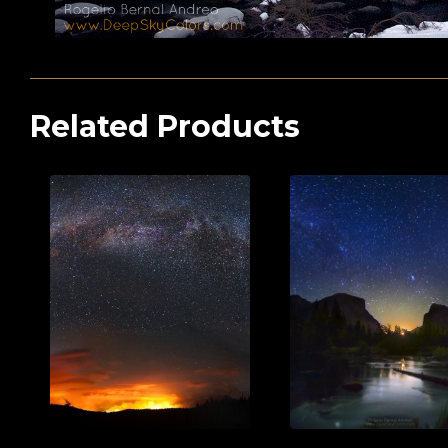
Related Products