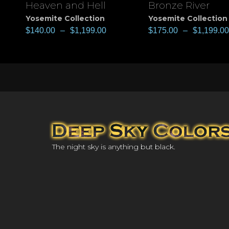
Heaven and Hell
Bronze River
View
View
Yosemite Collection
Yosemite Collection
$
140.00
–
$
1,199.00
$
175.00
–
$
1,199.00
The night sky is anything but black.