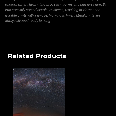
photographs. The printing process involves infusing dyes directly
into specially coated aluminum sheets, resulting in vibrant and
durable prints with a unique, high-gloss finish. Metal prints are
always shipped ready to hang.
Related Products