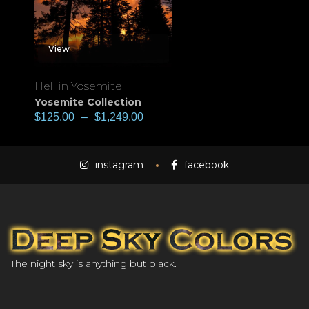
View
Hell in Yosemite
Yosemite Collection
$
125.00
–
$
1,249.00
instagram
facebook
The night sky is anything but black.