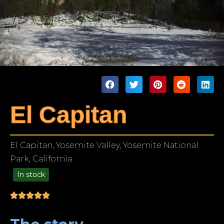
El Capitan
El Capitan, Yosemite Valley, Yosemite National
Park, California
In stock
49.00