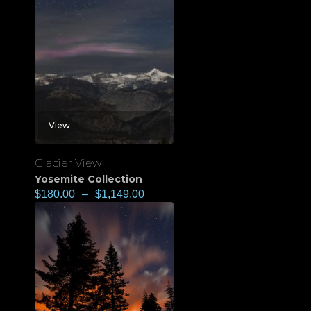
View
Glacier View
Yosemite Collection
$
180.00
–
$
1,149.00