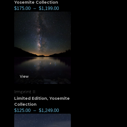
Yosemite Collection
$
175.00
–
$
1,199.00
View
Imprint II
Limited Edition
,
Yosemite
Collection
$
125.00
–
$
1,249.00