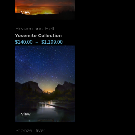
View
Heaven and Hell
Yosemite Collection
$
140.00
–
$
1,199.00
View
Bronze River