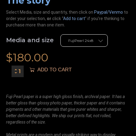
The story
Select Media, size and quantity, then click on
Paypal/Venmo
to
order your selection,
or
click “
Add to cart
” if you’re
thinking
to
purchase more than one item.
Media and size
$
180.00
ADD TO CART
Fuji Pearl paper is a super high gloss finish, archival paper. It has a
better gloss than glossy photo paper, thicker paper and it contains
pigments and other materials that give purer whites and sharper,
better defined highlights. We ship our prints flat, not rolled,
regardless of the size.
Metal prints are a modern and visually striking way to display