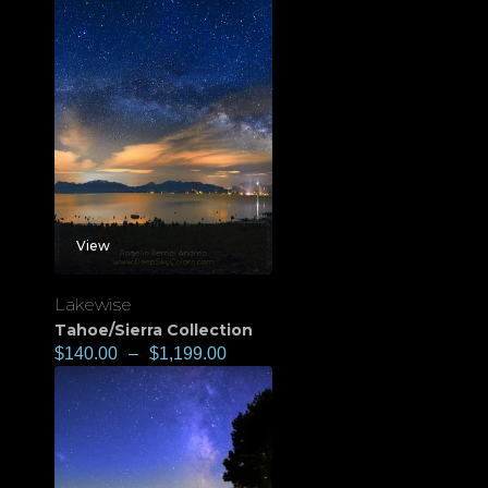
View
Lakewise
Tahoe/Sierra Collection
$
140.00
–
$
1,199.00