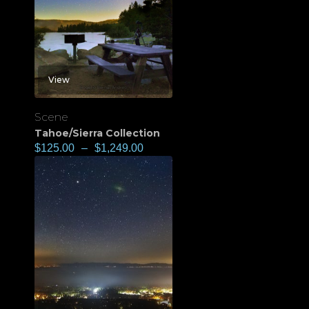
View
Scene
Tahoe/Sierra Collection
$
125.00
–
$
1,249.00