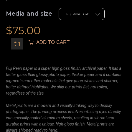
Media and size
$
75.00
ADD TO CART
Fuji Pearl paper is a super high gloss finish, archival paper. It has a
better gloss than glossy photo paper, thicker paper and it contains
pigments and other materials that give purer whites and sharper,
better defined highlights. We ship our prints flat, not rolled,
regardless of the size.
Metal prints are a modern and visually striking way to display
photographs. The printing process involves infusing dyes directly
into specially coated aluminum sheets, resulting in vibrant and
durable prints with a unique, high-gloss finish. Metal prints are
always shipped ready to hang.