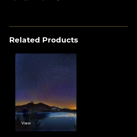
Related Products
View