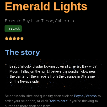
Emerald Lights
Emerald Bay, Lake Tahoe, California
In stock
9.00
The story
Beautiful color display looking down at Emerald Bay, with
Mount Tallac on the right. I believe the purplish glow near
the center of the image is from the casinos in Stateline,
on the Nevada side.
Select Media, size and quantity, then click on
Paypal/Venmo
to
order your selection,
or
click “
Add to cart
” if you’re
thinking
to
purchase more than one item.