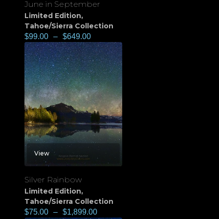
June in September
Limited Edition
,
Tahoe/Sierra Collection
$
99.00
–
$
649.00
View
Silver Rainbow
Limited Edition
,
Tahoe/Sierra Collection
$
75.00
–
$
1,899.00