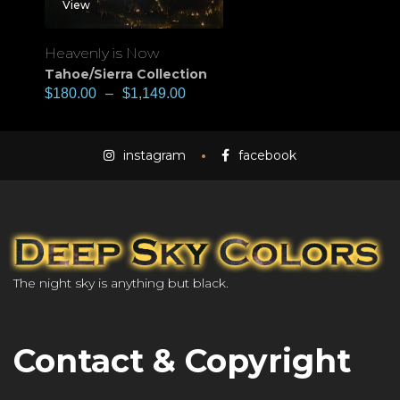
View
Heavenly is Now
Tahoe/Sierra Collection
$
180.00
–
$
1,149.00
instagram
facebook
The night sky is anything but black.
Contact & Copyright