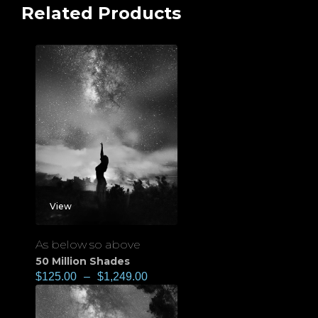
Related Products
View
As below so above
50 Million Shades
$
125.00
–
$
1,249.00