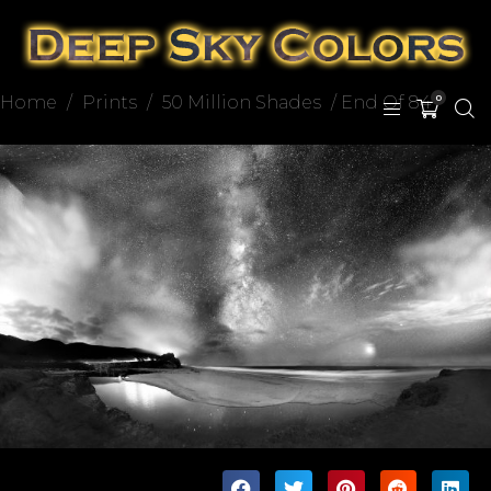
Home
/
Prints
/
50 Million Shades
/ End Of 84
0