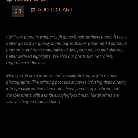
ADD TO CART
Fuji Pearl paper is a super high gloss finish, archival paper. It has a
better gloss than glossy photo paper, thicker paper and it contains
pigments and other materials that give purer whites and sharper,
better defined highlights. We ship our prints flat, not rolled,
regardless of the size.
Metal prints are a modern and visually striking way to display
photographs. The printing process involves infusing dyes directly
into specially coated aluminum sheets, resulting in vibrant and
durable prints with a unique, high-gloss finish. Metal prints are
always shipped ready to hang.