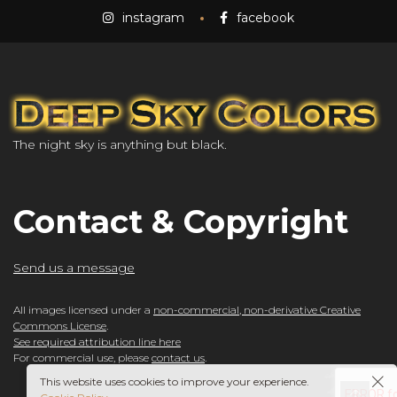
instagram
facebook
The night sky is anything but black.
Contact & Copyright
Send us a message
All images licensed under a
non-commercial, non-derivative Creative
Commons License
.
See required attribution line here
For commercial use, please
contact us
.
This website uses cookies to improve your experience.