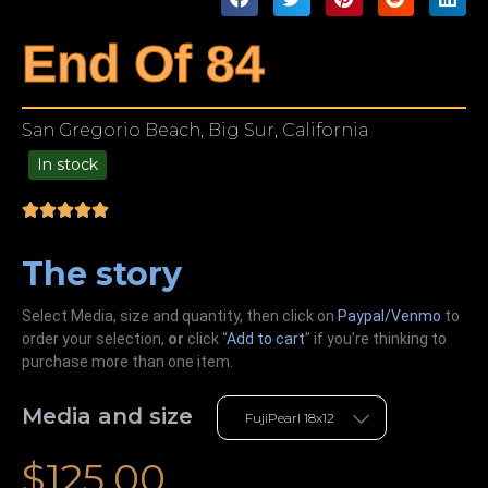
End Of 84
San Gregorio Beach, Big Sur, California
In stock
49.00
The story
Select Media, size and quantity, then click on
Paypal/Venmo
to
order your selection,
or
click “
Add to cart
” if you’re
thinking
to
purchase more than one item.
Media and size
$
125.00