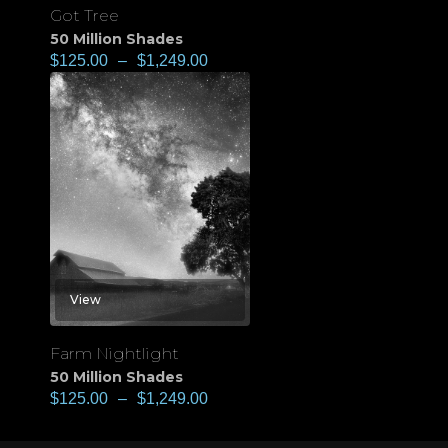
Got Tree
50 Million Shades
$
125.00
–
$
1,249.00
View
Farm Nightlight
50 Million Shades
$
125.00
–
$
1,249.00