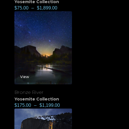
Yosemite Collection
$
75.00
–
$
1,899.00
View
Bronze River
Yosemite Collection
$
175.00
–
$
1,199.00