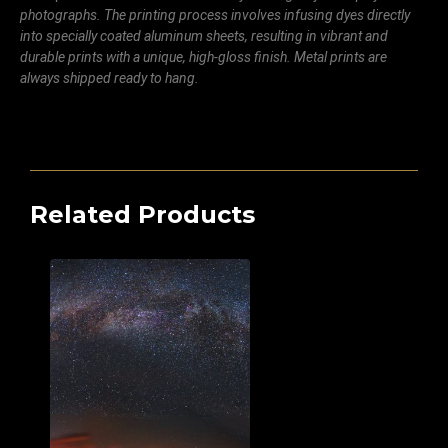
photographs. The printing process involves infusing dyes directly
into specially coated aluminum sheets, resulting in vibrant and
durable prints with a unique, high-gloss finish. Metal prints are
always shipped ready to hang.
Related Products