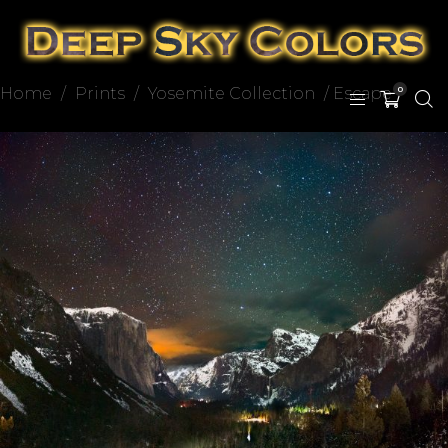
Home
/
Prints
/
Yosemite Collection
/ Escape
0