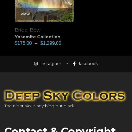
View
Bridal Bow
Yosemite Collection
$
175.00
–
$
1,299.00
instagram
facebook
The night sky is anything but black.
Contact & Copyright