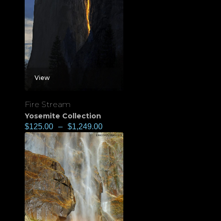
View
Fire Stream
Yosemite Collection
$
125.00
–
$
1,249.00