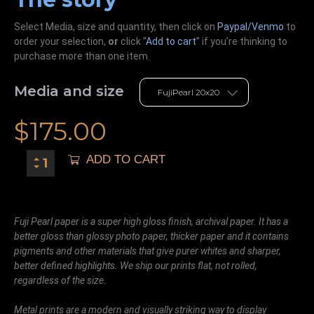
Select Media, size and quantity, then click on
Paypal/Venmo
to
order your selection,
or
click “
Add to cart
” if you’re
thinking
to
purchase more than one item.
Media and size
$
175.00
ADD TO CART
Fuji Pearl paper is a super high gloss finish, archival paper. It has a
better gloss than glossy photo paper, thicker paper and it contains
pigments and other materials that give purer whites and sharper,
better defined highlights. We ship our prints flat, not rolled,
regardless of the size.
Metal prints are a modern and visually striking way to display