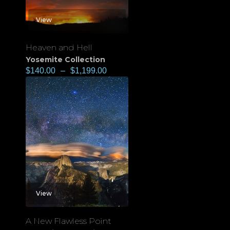
View
Heaven and Hell
Yosemite Collection
$
140.00
–
$
1,199.00
View
A New Flawless Point