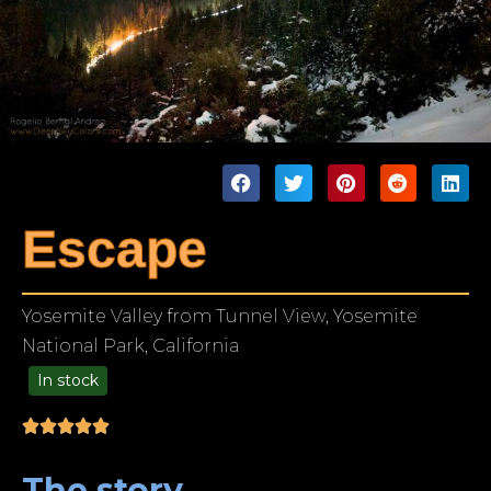
Escape
Yosemite Valley from Tunnel View, Yosemite
National Park, California
In stock
99.00
The story