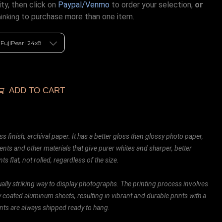
ty, then click on
Paypal/Venmo
to order your selection,
or
to purchase more than one item.
hinking
ADD TO CART
ss finish, archival paper. It has a better gloss than glossy photo paper,
ents and other materials that give purer whites and sharper, better
ts flat, not rolled, regardless of the size.
ally striking way to display photographs. The printing process involves
ly coated aluminum sheets, resulting in vibrant and durable prints with a
rints are always shipped ready to hang.