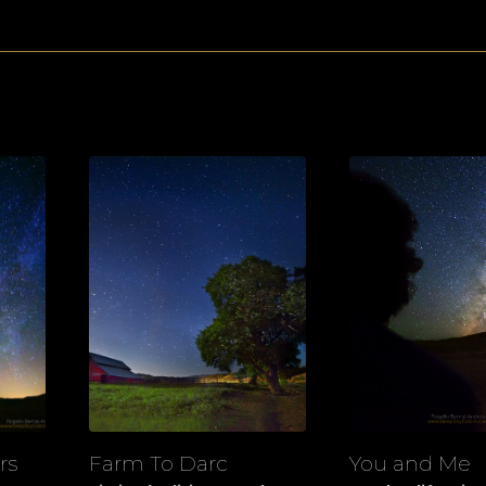
rs
Farm To Darc
You and Me
View
View