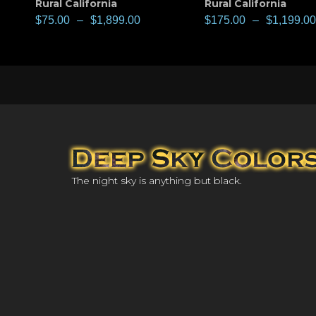
Rural California
Rural California
$
75.00
–
$
1,899.00
$
175.00
–
$
1,199.00
The night sky is anything but black.