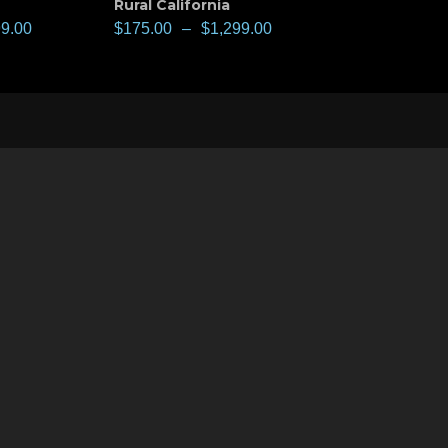
Rural California
99.00
$
175.00
–
$
1,299.00