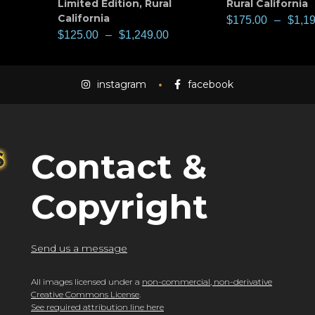
Limited Edition
,
Rural
Rural California
California
$
175.00
–
$
1,1
$
125.00
–
$
1,249.00
instagram
facebook
Contact &
Copyright
Send us a message
All images licensed under a
non-commercial, non-derivative
Creative Commons License
.
See required attribution line here