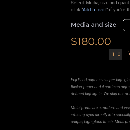
Select Media, size and quanti
click “
Add to cart
” if you’re
t
Media and size
$
180.00
Fuji Pearl paper is a super high glo
thicker paper and it contains pigm
defined highlights. We ship our prin
Metal prints are a modern and visu
infusing dyes directly into special
unique, high-gloss finish. Metal p