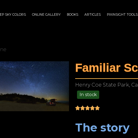
EP SKY COLORS
ONLINE GALLERY
BOOKS
ARTICLES
PIXINSIGHT TOOLS
ene
Familiar S
Henry Coe State Park, Cal
In stock
$
180.00
–
$
1,149.00
The story