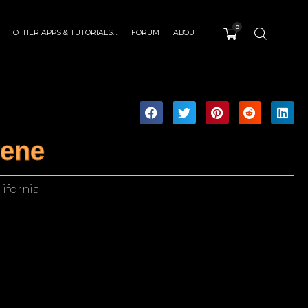
0
OTHER APPS & TUTORIALS…
FORUM
ABOUT
cene
ifornia