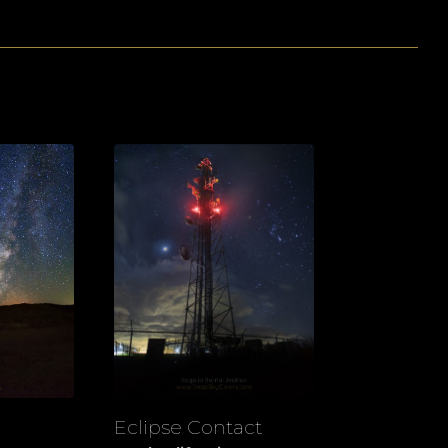
Eclipse Contact
View