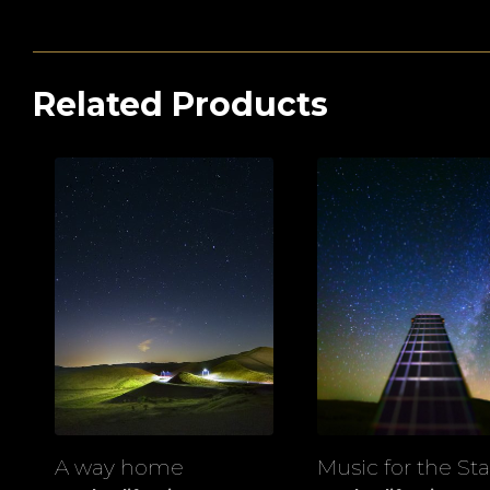
Related Products
A way home
Music for the Sta
View
View