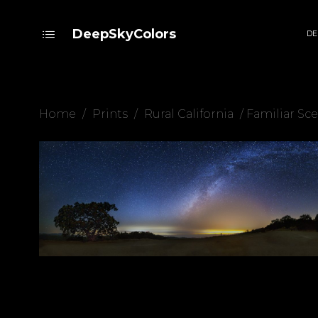
DeepSkyColors
DE
Home
/
Prints
/
Rural California
/ Familiar Sc