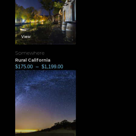
View
Somewhere
Rural California
$
175.00
–
$
1,199.00