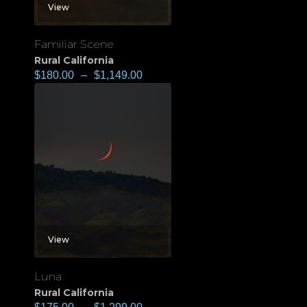
View
Familiar Scene
Rural California
$
180.00
–
$
1,149.00
View
Luna
Rural California