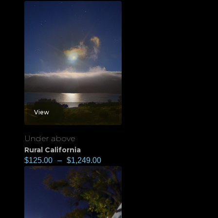
View
Under above
Rural California
$
125.00
–
$
1,249.00