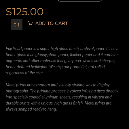
$
125.00
ADD TO CART
Fuji Pearl paper is a super high gloss finish, archival paper. It has a
better gloss than glossy photo paper, thicker paper and it contains
pigments and other materials that give purer whites and sharper,
better defined highlights. We ship our prints flat, not rolled,
regardless of the size.
Metal prints are a modern and visually striking way to display
photographs. The printing process involves infusing dyes directly
into specially coated aluminum sheets, resulting in vibrant and
durable prints with a unique, high-gloss finish. Metal prints are
always shipped ready to hang.