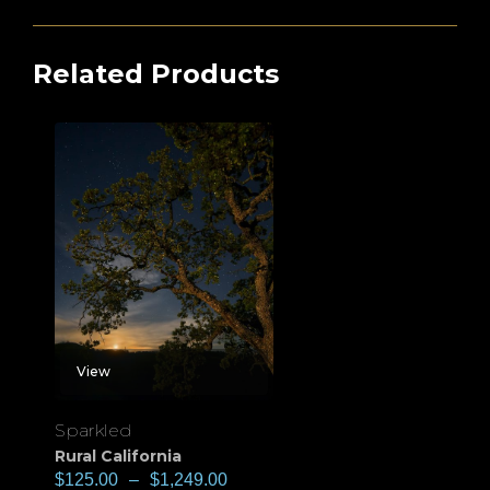
Related Products
View
Sparkled
Rural California
$
125.00
–
$
1,249.00