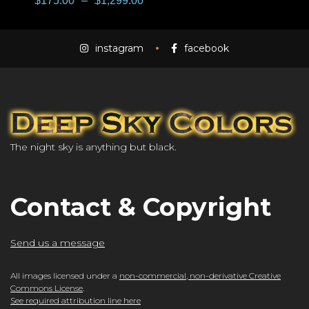
$
175.00
–
$
1,299.00
instagram
facebook
The night sky is anything but black.
Contact & Copyright
Send us a message
All images licensed under a
non-commercial, non-derivative Creative
Commons License
.
See required attribution line here