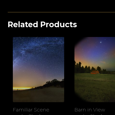
Related Products
Familiar Scene
Barn in View
View
View