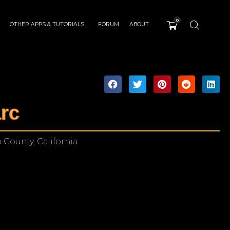
0
OTHER APPS & TUTORIALS…
FORUM
ABOUT
rc
 County, California