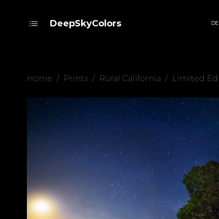
DeepSkyColors
DE
Home
/
Prints
/
Rural California
/
Limited Ed