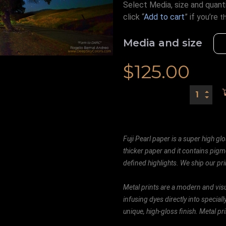
Select Media, size and quanti
click “
Add to cart
” if you’re
t
Media and size
$
125.00
Fuji Pearl paper is a super high glo
thicker paper and it contains pigm
defined highlights. We ship our prin
Metal prints are a modern and visu
infusing dyes directly into special
unique, high-gloss finish. Metal p