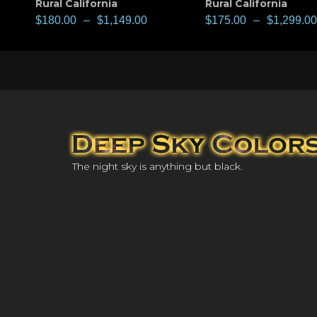
Rural California
Rural California
$
180.00
–
$
1,149.00
$
175.00
–
$
1,299.00
The night sky is anything but black.