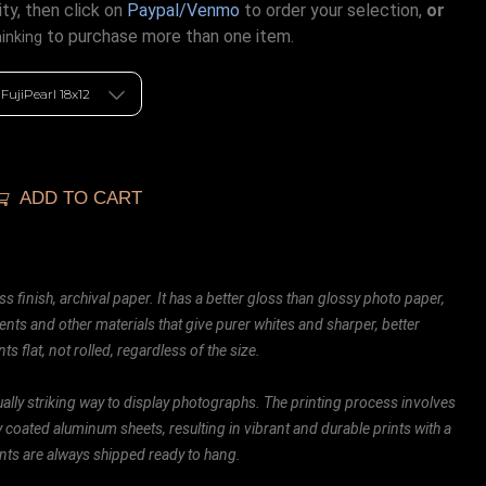
ty, then click on
Paypal/Venmo
to order your selection,
or
to purchase more than one item.
hinking
ADD TO CART
ss finish, archival paper. It has a better gloss than glossy photo paper,
ents and other materials that give purer whites and sharper, better
ts flat, not rolled, regardless of the size.
ally striking way to display photographs. The printing process involves
ly coated aluminum sheets, resulting in vibrant and durable prints with a
rints are always shipped ready to hang.