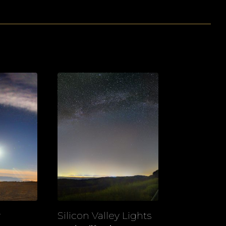
y
Silicon Valley Lights
View