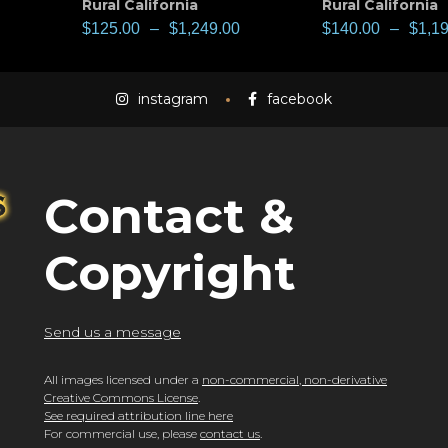
Rural California
Rural California
$
125.00
–
$
1,249.00
$
140.00
–
$
1,1
instagram
facebook
Contact &
Copyright
Send us a message
All images licensed under a
non-commercial, non-derivative
Creative Commons License
.
See required attribution line here
For commercial use, please
contact us
.