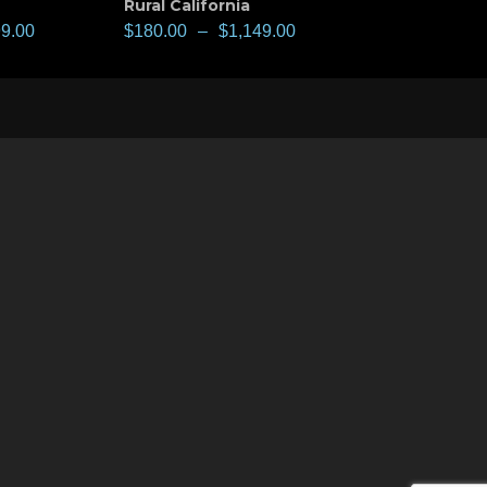
Rural California
99.00
$
180.00
–
$
1,149.00