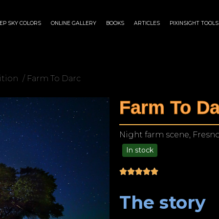
EP SKY COLORS
ONLINE GALLERY
BOOKS
ARTICLES
PIXINSIGHT TOOLS
ition
/ Farm To Darc
Farm To Da
Night farm scene, Fresno
In stock
$
125.00
–
$
1,249.00
The story