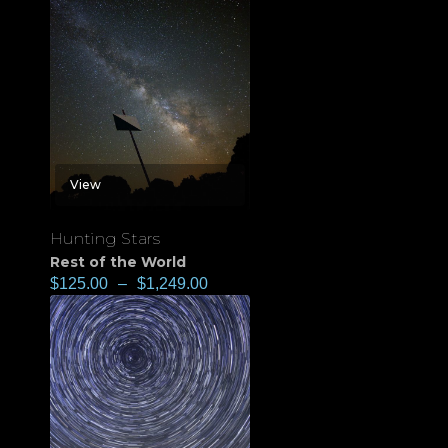
View
Hunting Stars
Rest of the World
$
125.00
–
$
1,249.00