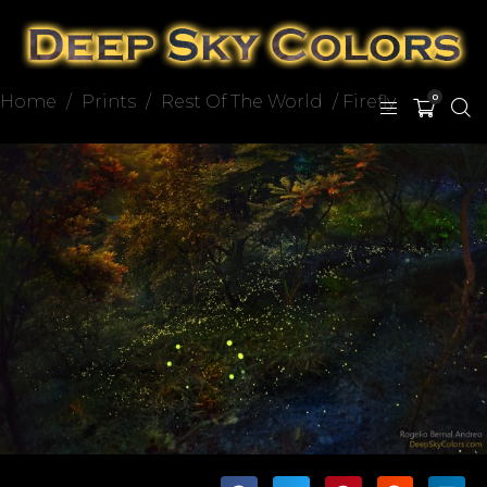
Home
/
Prints
/
Rest Of The World
/ Firefly
0