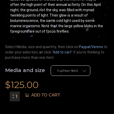
often the high point of their annual activity. On this April
night, the ground, not the sky, was filled with myriad
twinkling points of light. Their glow is a result of
bioluminescence, the same cold light used by some
marine organisms. Note that the large yellow blobs in the
foreground are out of focus fireflies.
Select Media, size and quantity, then click on
Paypal/Venmo
to
order your selection,
or
click “
Add to cart
” if you’re
thinking
to
purchase more than one item.
Media and size
$
125.00
ADD TO CART