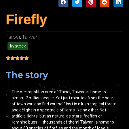
Firefly
Taipei, Taiwan
In stock
49.00
The story
The metropolitan area of Taipei, Taiwan is home to
almost 7 million people. Yet just minutes from the heart
of town you can find yourself lost in a lush tropical forest
and delight in a spectacle of lights like no other. Not
artificial lights, but as natural as stars: fireflies or
lightning bugs — thousands of them! Taiwan is home to
about 60 species of fireflies and the month of May is