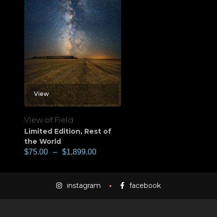
View
View of Field
Limited Edition
,
Rest of
the World
$
75.00
–
$
1,899.00
instagram
facebook