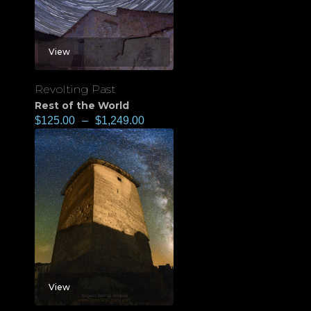
View
Revolting Past
Rest of the World
$
125.00
–
$
1,249.00
View