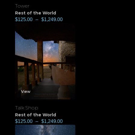
Tower
Rest of the World
$
125.00
–
$
1,249.00
View
Talk Shop
Rest of the World
$
125.00
–
$
1,249.00