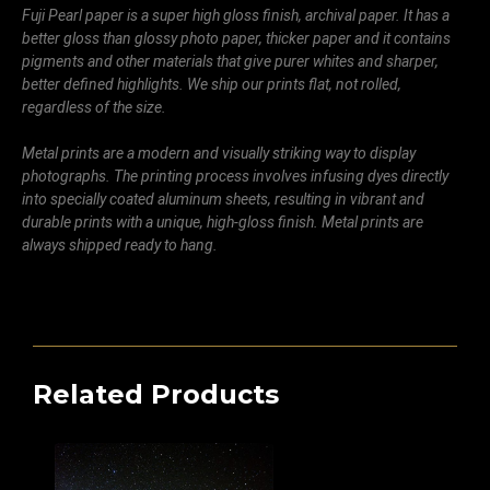
Fuji Pearl paper is a super high gloss finish, archival paper. It has a
better gloss than glossy photo paper, thicker paper and it contains
pigments and other materials that give purer whites and sharper,
better defined highlights. We ship our prints flat, not rolled,
regardless of the size.
Metal prints are a modern and visually striking way to display
photographs. The printing process involves infusing dyes directly
into specially coated aluminum sheets, resulting in vibrant and
durable prints with a unique, high-gloss finish. Metal prints are
always shipped ready to hang.
Related Products