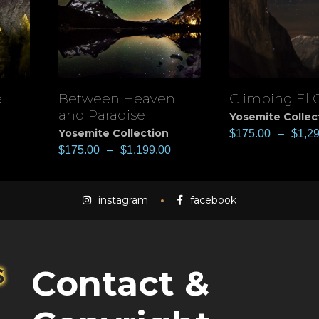
e
Between Heaven
Climbing El 
View
View
and Paradise
Yosemite Collec
Yosemite Collection
$
175.00
–
$
1,2
$
175.00
–
$
1,199.00
instagram
facebook
Contact &