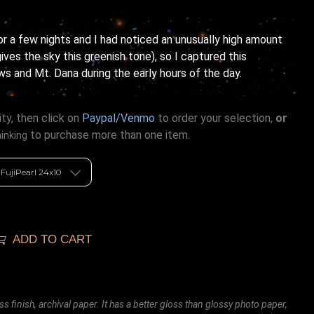
or a few nights and I had noticed an unusually high amount
ives the sky this greenish tone), so I captured this
and Mt. Dana during the early hours of the day.
ty, then click on
Paypal/Venmo
to order your selection,
or
to purchase more than one item.
hinking
ADD TO CART
ss finish, archival paper. It has a better gloss than glossy photo paper,