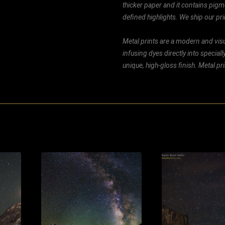
thicker paper and it contains pigm
defined highlights. We ship our prin
Metal prints are a modern and visu
infusing dyes directly into special
unique, high-gloss finish. Metal p