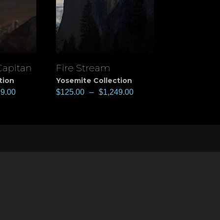
Capitan
Fire Stream
View
tion
Yosemite Collection
99.00
$
125.00
–
$
1,249.00