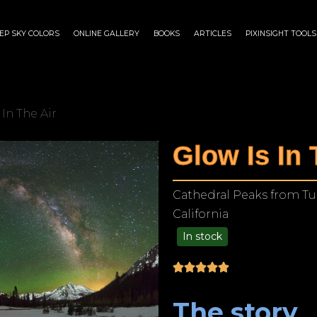
EP SKY COLORS
ONLINE GALLERY
BOOKS
ARTICLES
PIXINSIGHT TOOLS
 In The Air
Glow Is In 
Cathedral Peaks from T
California
In stock
$
140.00
–
$
1,199.00
The story