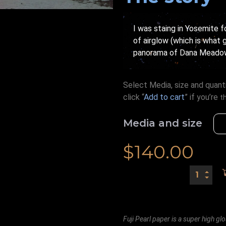
I was staing in Yosemite f
of airglow (which is what g
panorama of Dana Meadows 
Select Media, size and quanti
click “
Add to cart
” if you’re
t
Media and size
$
140.00
Fuji Pearl paper is a super high glo