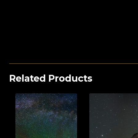
Related Products