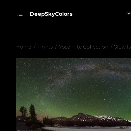
DeepSkyColors
DE
Home
/
Prints
/
Yosemite Collection
/ Glow Is