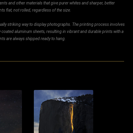
ents and other materials that give purer whites and sharper, better
ts flat, not rolled, regardless of the size.
ally striking way to display photographs. The printing process involves
ly coated aluminum sheets, resulting in vibrant and durable prints with a
rints are always shipped ready to hang.