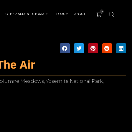
0
OTHER APPS & TUTORIALS…
FORUM
ABOUT
The Air
uolumne Meadows, Yosemite National Park,