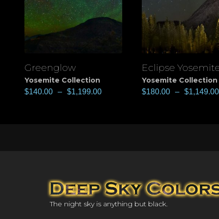
Greenglow
Eclipse Yosemit
View
View
Yosemite Collection
Yosemite Collection
$
140.00
–
$
1,199.00
$
180.00
–
$
1,149.00
The night sky is anything but black.