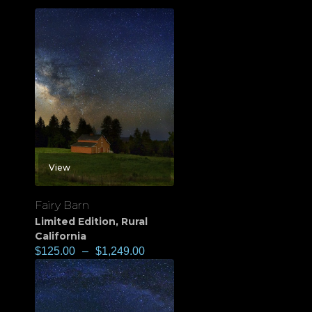
View
Fairy Barn
Limited Edition
,
Rural
California
$
125.00
–
$
1,249.00