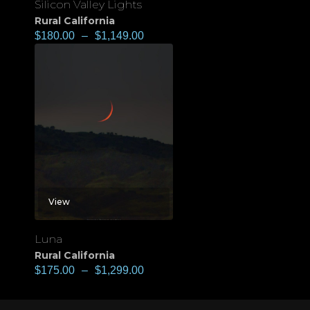
Silicon Valley Lights
Rural California
$
180.00
–
$
1,149.00
View
Luna
Rural California
$
175.00
–
$
1,299.00