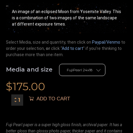
An image of an eclipsed Moon from Yosemite Valley. This
is a combination of two images of the same landscape
at different exposure times.
Select Media, size and quantity, then click on
Paypal/Venmo
to
order your selection,
or
click “
Add to cart
” if you’re
thinking
to
purchase more than one item.
Media and size
$
175.00
ADD TO CART
Fuji Pearl paper is a super high gloss finish, archival paper. It has a
better gloss than glossy photo paper, thicker paper and it contains