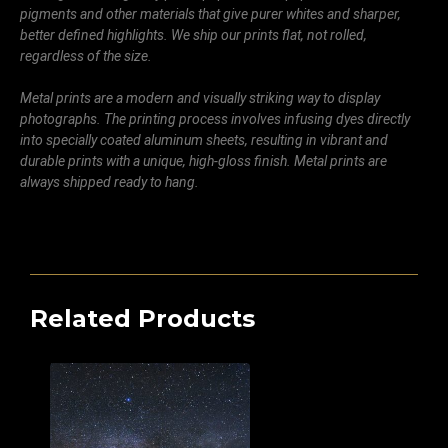
pigments and other materials that give purer whites and sharper,
better defined highlights. We ship our prints flat, not rolled,
regardless of the size.
Metal prints are a modern and visually striking way to display
photographs. The printing process involves infusing dyes directly
into specially coated aluminum sheets, resulting in vibrant and
durable prints with a unique, high-gloss finish. Metal prints are
always shipped ready to hang.
Related Products