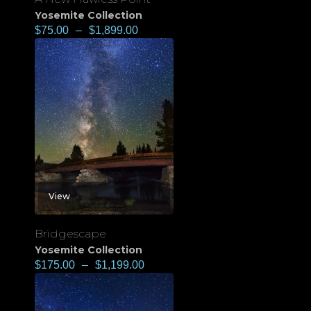
Yosemite Collection
$
75.00
–
$
1,899.00
View
Bridgescape
Yosemite Collection
$
175.00
–
$
1,199.00