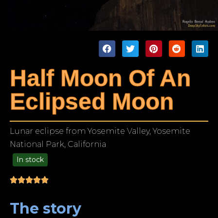
Half Moon Of An
Eclipsed Moon
Lunar eclipse from Yosemite Valley, Yosemite
National Park, California
In stock
99.00
The story