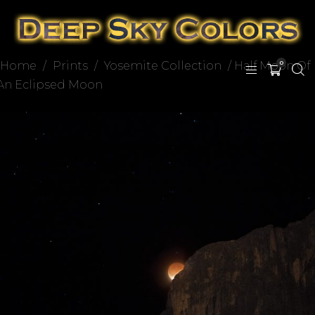
Home
/
Prints
/
Yosemite Collection
/ Half Moon Of
0
An Eclipsed Moon