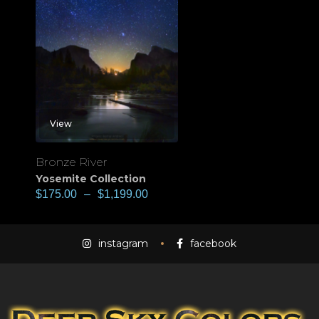
View
Bronze River
Yosemite Collection
$
175.00
–
$
1,199.00
instagram
facebook