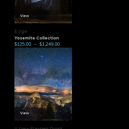
View
Edge
Yosemite Collection
$
125.00
–
$
1,249.00
View
A New Flawless Point