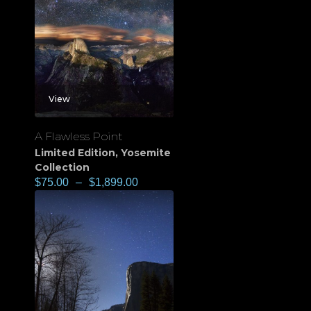
View
A Flawless Point
Limited Edition
,
Yosemite
Collection
$
75.00
–
$
1,899.00