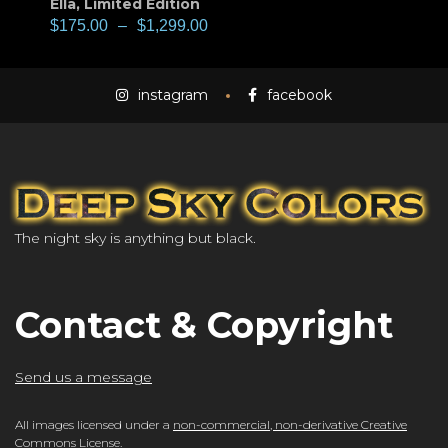
Ella
,
Limited Edition
$
175.00
–
$
1,299.00
instagram
facebook
The night sky is anything but black.
Contact & Copyright
Send us a message
All images licensed under a
non-commercial, non-derivative Creative
Commons License
.