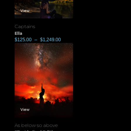
View
Captains
Ella
$
125.00
–
$
1,249.00
View
As below so above