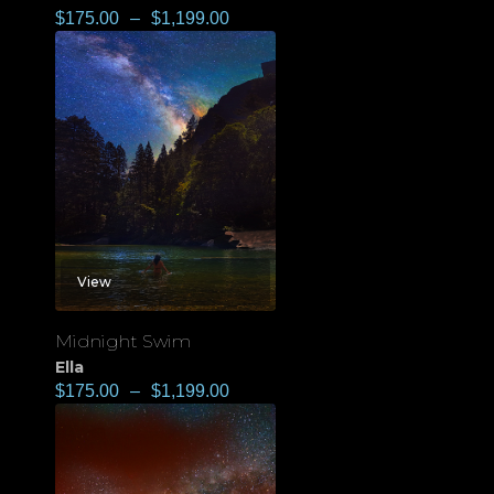
$
175.00
–
$
1,199.00
View
Midnight Swim
Ella
$
175.00
–
$
1,199.00