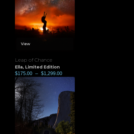
View
Leap of Chance
Ella
,
Limited Edition
$
175.00
–
$
1,299.00