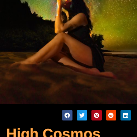
High Cosmos