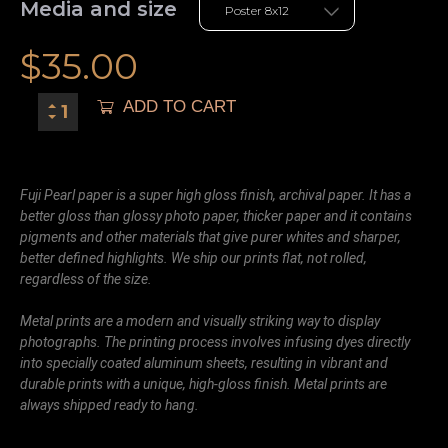
Media and size
$
35.00
ADD TO CART
Fuji Pearl paper is a super high gloss finish, archival paper. It has a
better gloss than glossy photo paper, thicker paper and it contains
pigments and other materials that give purer whites and sharper,
better defined highlights. We ship our prints flat, not rolled,
regardless of the size.
Metal prints are a modern and visually striking way to display
photographs. The printing process involves infusing dyes directly
into specially coated aluminum sheets, resulting in vibrant and
durable prints with a unique, high-gloss finish. Metal prints are
always shipped ready to hang.