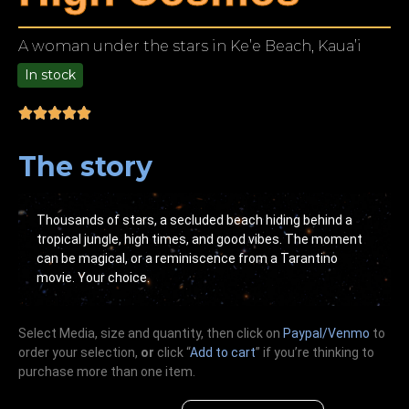
A woman under the stars in Ke’e Beach, Kaua’i
In stock
9.00
The story
Thousands of stars, a secluded beach hiding behind a
tropical jungle, high times, and good vibes. The moment
can be magical, or a reminiscence from a Tarantino
movie. Your choice.
Select Media, size and quantity, then click on
Paypal/Venmo
to
order your selection,
or
click “
Add to cart
” if you’re
thinking
to
purchase more than one item.