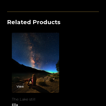
Related Products
View
The Lake still
Ella