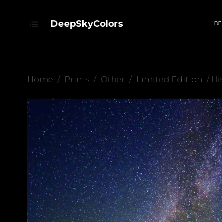
DeepSkyColors
DE
Home
/
Prints
/
Other
/
Limited Edition
/ Hi