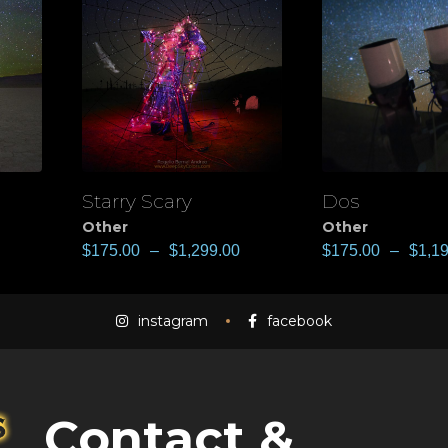
Starry Scary
Dos
View
View
Other
Other
$
175.00
–
$
1,299.00
$
175.00
–
$
1,1
instagram
facebook
Contact &