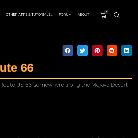
0
OTHER APPS & TUTORIALS…
FORUM
ABOUT
ute 66
 Route US-66, somewhere along the Mojave Desert