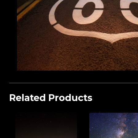
Related Products