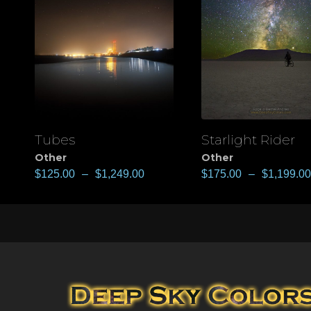
Tubes
Starlight Rider
View
View
Other
Other
$
125.00
–
$
1,249.00
$
175.00
–
$
1,199.00