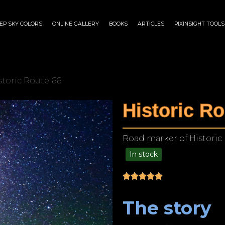
EP SKY COLORS
ONLINE GALLERY
BOOKS
ARTICLES
PIXINSIGHT TOOLS
storic Route 66
Historic Ro
Road marker of Historic
In stock
$
125.00
–
$
1,249.00
The story