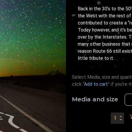
Back in the 30’s to the 5
the West with the rest of 
contributed to create a “ro
Today however, and it’s be
over by the Interstates. T
many other business that
reason Route 66 still exis
little tribute to it.
Select Media, size and quanti
click “
Add to cart
” if you’re
t
Media and size