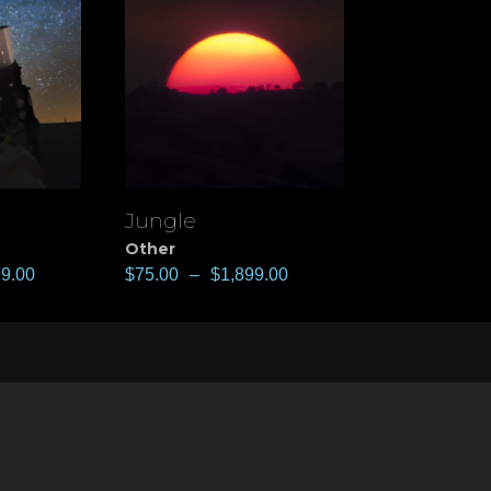
Jungle
View
Other
99.00
$
75.00
–
$
1,899.00