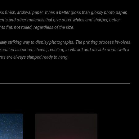
ss finish, archival paper. It has a better gloss than glossy photo paper,
ents and other materials that give purer whites and sharper, better
ts flat, not rolled, regardless of the size.
ally striking way to display photographs. The printing process involves
ly coated aluminum sheets, resulting in vibrant and durable prints with a
rints are always shipped ready to hang.