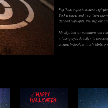
Fuji Pearl paper is a super high glo
thicker paper and it contains pigm
defined highlights. We ship our prin
Metal prints are a modern and visu
infusing dyes directly into special
unique, high-gloss finish. Metal p