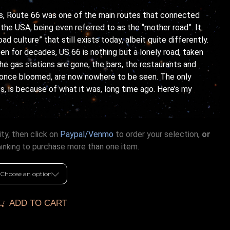
0’s, Route 66 was one of the main routes that connected
the USA, being even referred to as the “mother road”. It
ad culture” that still exists today, albeit quite differently.
en for decades, US 66 is nothing but a lonely road, taken
he gas stations are gone, the bars, the restaurants and
 once bloomed, are now nowhere to be seen. The only
ts, is because of what it was, long time ago. Here’s my
ty, then click on
Paypal/Venmo
to order your selection,
or
to purchase more than one item.
hinking
ADD TO CART