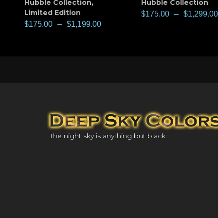
Hubble Collection
,
Hubble Collection
Limited Edition
$
175.00
–
$
1,299.00
$
175.00
–
$
1,199.00
The night sky is anything but black.