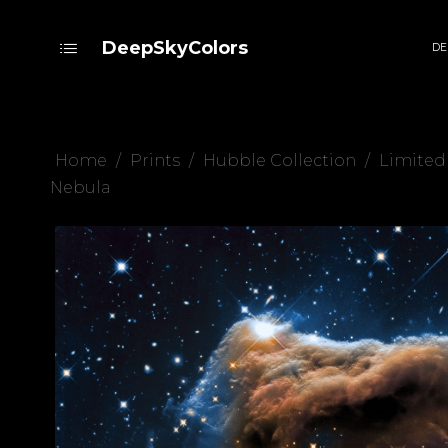
DeepSkyColors
DE
Home
/
Prints
/
Hubble Collection
/
Limited
Nebula