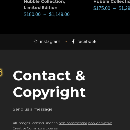
Hubble Collection
,
Hubble Collecti
Limited Edition
$
175.00
–
$
1,2
$
180.00
–
$
1,149.00
instagram
facebook
Contact &
Copyright
Send us a message
All images licensed under a
non-commercial, non-derivative
Creative Commons License
.