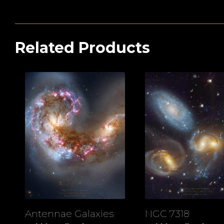
Related Products
Antennae Galaxies
NGC 7318
View
View