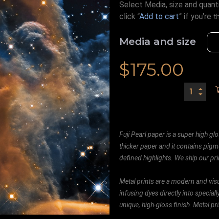
Select Media, size and quanti
click “
Add to cart
” if you’re
t
Media and size
$
175.00
Fuji Pearl paper is a super high glo
thicker paper and it contains pigm
defined highlights. We ship our prin
Metal prints are a modern and visu
infusing dyes directly into special
unique, high-gloss finish. Metal p