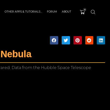
0
OTHER APPS & TUTORIALS…
FORUM
ABOUT
 Nebula
rared. Data from the Hubble Space Telescope