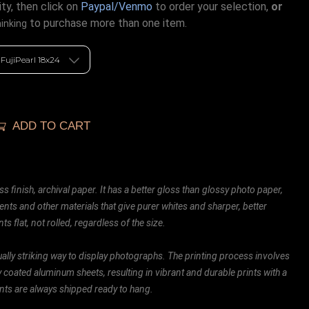
ty, then click on
Paypal/Venmo
to order your selection,
or
to purchase more than one item.
hinking
ADD TO CART
ss finish, archival paper. It has a better gloss than glossy photo paper,
ents and other materials that give purer whites and sharper, better
ts flat, not rolled, regardless of the size.
ally striking way to display photographs. The printing process involves
ly coated aluminum sheets, resulting in vibrant and durable prints with a
rints are always shipped ready to hang.