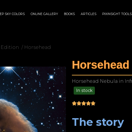
EP SKY COLORS
ONLINE GALLERY
BOOKS
ARTICLES
PIXINSIGHT TOOLS
 Edition
/ Horsehead
Horsehead
Horsehead Nebula in Inf
In stock
$
175.00
–
$
1,299.00
The story