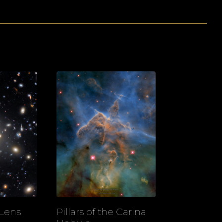
 Lens
Pillars of the Carina
View