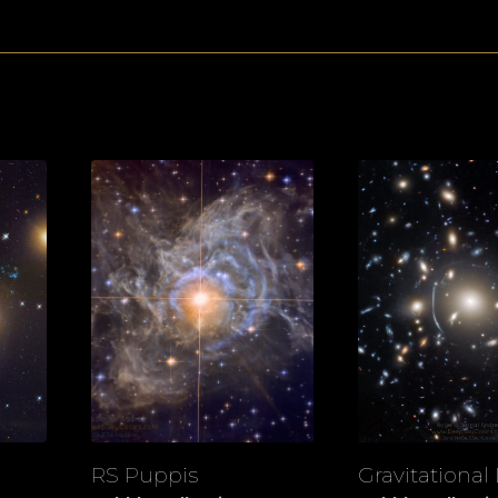
RS Puppis
Gravitational
View
View