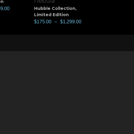
Nebula
on
Hubble Collection
,
99.00
Limited Edition
$
175.00
–
$
1,299.00