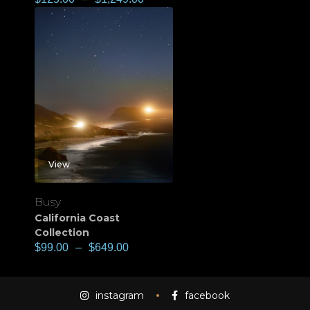
View
Busy
California Coast
Collection
$
99.00
–
$
649.00
instagram
facebook