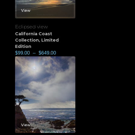
View
Eclipsed view
California Coast
Collection
,
Limited
Edition
$
99.00
–
$
649.00
View