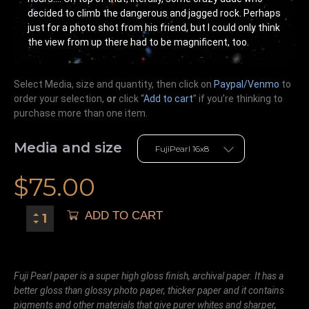
decided to climb the dangerous and jagged rock. Perhaps
just for a photo shot from his friend, but I could only think
the view from up there had to be magnificent, too.
Select Media, size and quantity, then click on
Paypal/Venmo
to
order your selection,
or
click “
Add to cart
” if you’re
thinking
to
purchase more than one item.
Media and size
$
75.00
ADD TO CART
Fuji Pearl paper is a super high gloss finish, archival paper. It has a
better gloss than glossy photo paper, thicker paper and it contains
pigments and other materials that give purer whites and sharper,