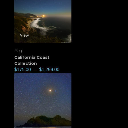
View
Big
California Coast
Collection
$
175.00
–
$
1,299.00