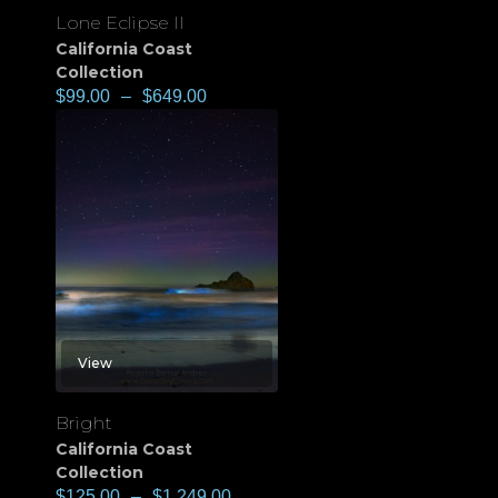
Lone Eclipse II
California Coast
Collection
$
99.00
–
$
649.00
View
Bright
California Coast
Collection
$
125.00
–
$
1,249.00