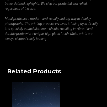
better defined highlights. We ship our prints flat, not rolled,
regardless of the size.
Metal prints are a modern and visually striking way to display
photographs. The printing process involves infusing dyes directly
into specially coated aluminum sheets, resulting in vibrant and
durable prints with a unique, high-gloss finish. Metal prints are
always shipped ready to hang.
Related Products