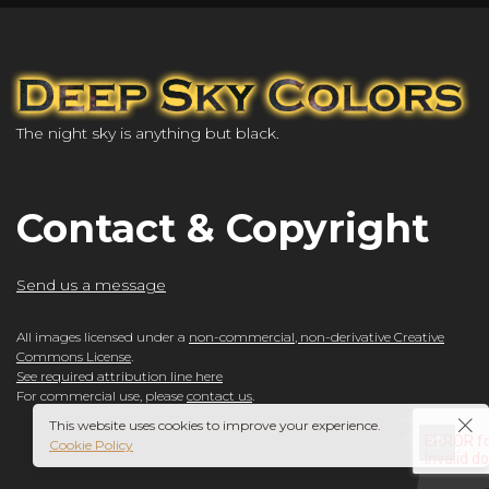
The night sky is anything but black.
Contact & Copyright
Send us a message
All images licensed under a
non-commercial, non-derivative Creative
Commons License
.
See required attribution line here
For commercial use, please
contact us
.
This website uses cookies to improve your experience.
Cookie Policy