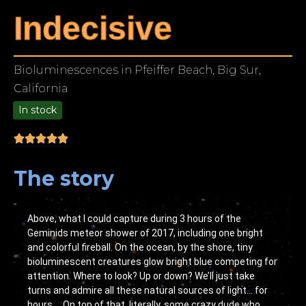
Indecisive
Bioluminescences in Pfeiffer Beach, Big Sur,
California
In stock
9.00
The story
Above, what I could capture during 3 hours of the
Geminids meteor shower of 2017, including one bright
and colorful fireball. On the ocean, by the shore, tiny
bioluminescent creatures glow bright blue competing for
attention. Where to look? Up or down? We’ll just take
turns and admire all these natural sources of light… for
hours…. On top of that, literally, some crazy dude who