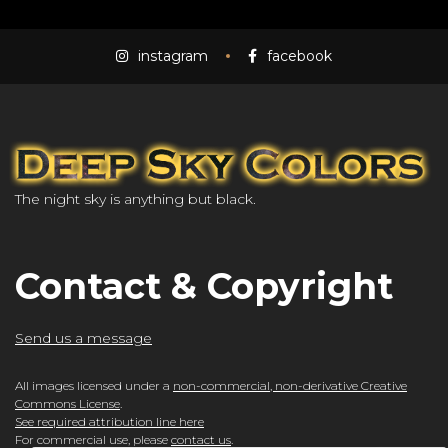
instagram
facebook
The night sky is anything but black.
Contact & Copyright
Send us a message
All images licensed under a
non-commercial, non-derivative Creative
Commons License
.
See required attribution line here
For commercial use, please
contact us
.