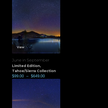
View
June in September
Limited Edition
,
Tahoe/Sierra Collection
$
99.00
–
$
649.00