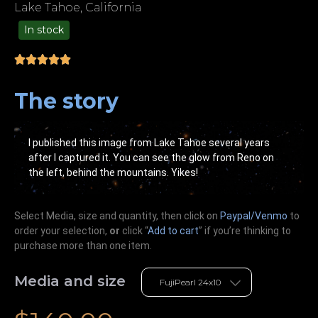
Lake Tahoe, California
In stock
99.00
The story
I published this image from Lake Tahoe several years
after I captured it. You can see the glow from Reno on
the left, behind the mountains. Yikes!
Select Media, size and quantity, then click on
Paypal/Venmo
to
order your selection,
or
click “
Add to cart
” if you’re
thinking
to
purchase more than one item.
Media and size