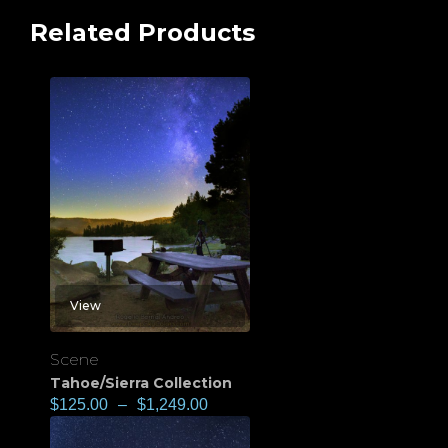
Related Products
View
Scene
Tahoe/Sierra Collection
$
125.00
–
$
1,249.00