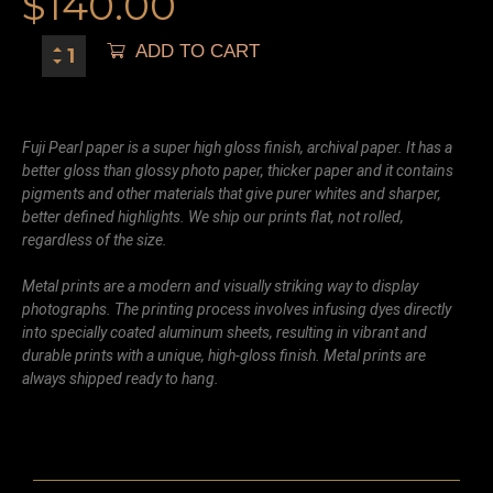
$
140.00
ADD TO CART
Fuji Pearl paper is a super high gloss finish, archival paper. It has a
better gloss than glossy photo paper, thicker paper and it contains
pigments and other materials that give purer whites and sharper,
better defined highlights. We ship our prints flat, not rolled,
regardless of the size.
Metal prints are a modern and visually striking way to display
photographs. The printing process involves infusing dyes directly
into specially coated aluminum sheets, resulting in vibrant and
durable prints with a unique, high-gloss finish. Metal prints are
always shipped ready to hang.