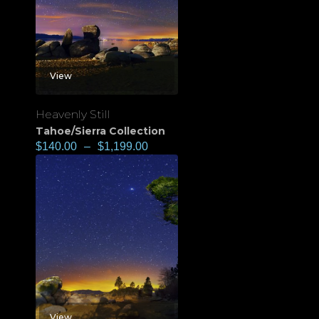
View
Heavenly Still
Tahoe/Sierra Collection
$
140.00
–
$
1,199.00
View