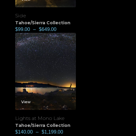
Side
Tahoe/Sierra Collection
$
99.00
–
$
649.00
View
Lights at Mono Lake
Tahoe/Sierra Collection
$
140.00
–
$
1,199.00