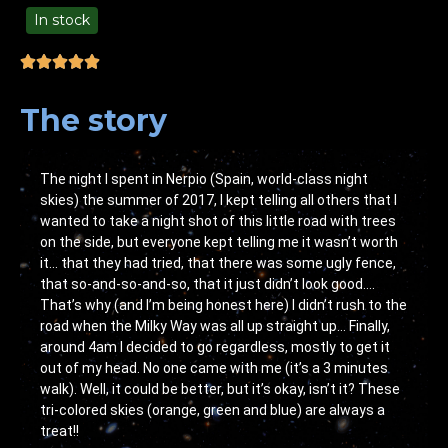
In stock
49.00
The story
The night I spent in Nerpio (Spain, world-class night
skies) the summer of 2017, I kept telling all others that I
wanted to take a night shot of this little road with trees
on the side, but everyone kept telling me it wasn’t worth
it… that they had tried, that there was some ugly fence,
that so-and-so-and-so, that it just didn’t look good….
That’s why (and I’m being honest here) I didn’t rush to the
road when the Milky Way was all up straight up… Finally,
around 4am I decided to go regardless, mostly to get it
out of my head. No one came with me (it’s a 3 minutes
walk). Well, it could be better, but it’s okay, isn’t it? These
tri-colored skies (orange, green and blue) are always a
treat!!