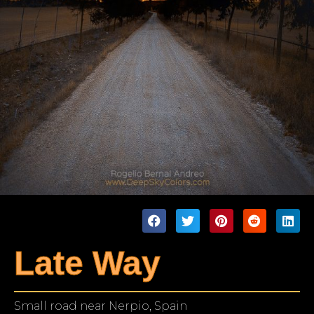
Late Way
Small road near Nerpio, Spain