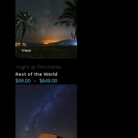
View
Night at Percheles
Rest of the World
$
99.00
–
$
649.00