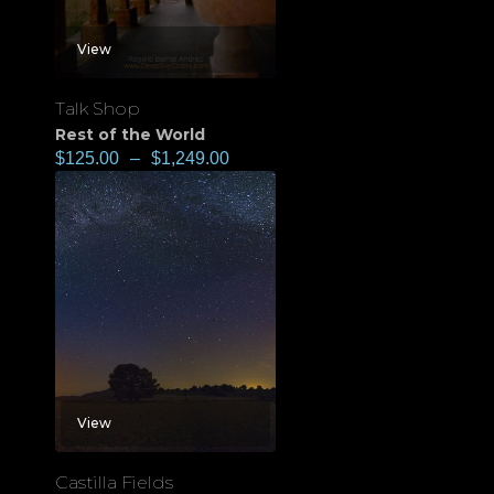
View
Talk Shop
Rest of the World
$
125.00
–
$
1,249.00
View
Castilla Fields