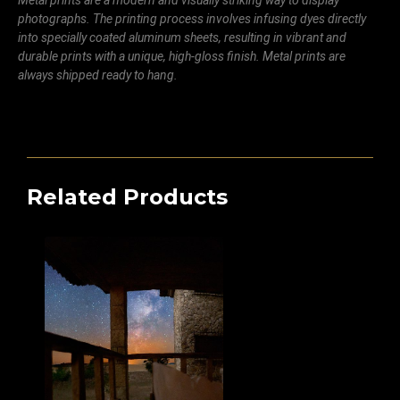
Metal prints are a modern and visually striking way to display
photographs. The printing process involves infusing dyes directly
into specially coated aluminum sheets, resulting in vibrant and
durable prints with a unique, high-gloss finish. Metal prints are
always shipped ready to hang.
Related Products