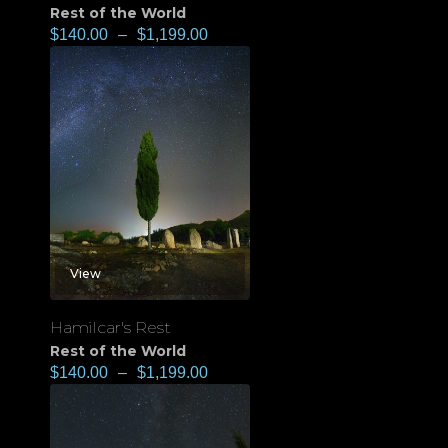
Rest of the World
$
140.00
–
$
1,199.00
View
Hamilcar's Rest
Rest of the World
$
140.00
–
$
1,199.00