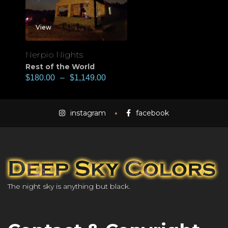
View
Nerpio Nights
Rest of the World
$
180.00
–
$
1,149.00
instagram
facebook
The night sky is anything but black.