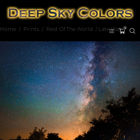
Home
/
Prints
/
Rest Of The World
/ Late Way
0