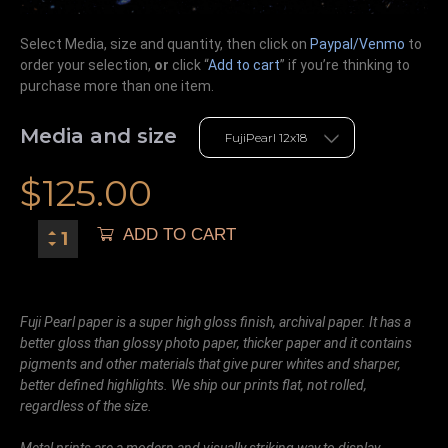
Select Media, size and quantity, then click on
Paypal/Venmo
to
order your selection,
or
click “
Add to cart
” if you’re
thinking
to
purchase more than one item.
Media and size
$
125.00
ADD TO CART
Fuji Pearl paper is a super high gloss finish, archival paper. It has a
better gloss than glossy photo paper, thicker paper and it contains
pigments and other materials that give purer whites and sharper,
better defined highlights. We ship our prints flat, not rolled,
regardless of the size.