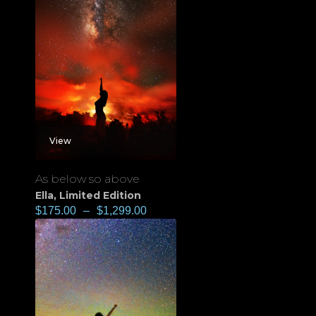
View
As below so above
Ella
,
Limited Edition
$
175.00
–
$
1,299.00