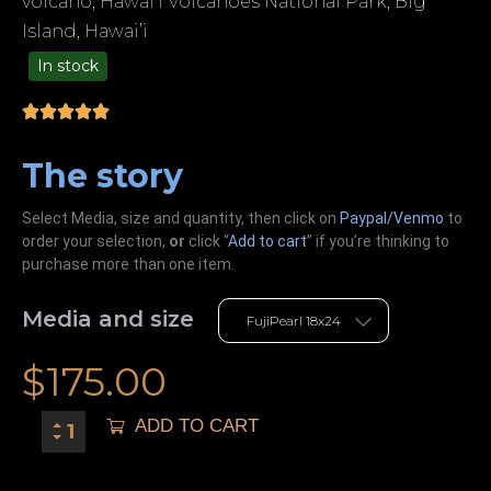
volcano, Hawai’i Volcanoes National Park, Big
Island, Hawai’i
In stock
99.00
The story
Select Media, size and quantity, then click on
Paypal/Venmo
to
order your selection,
or
click “
Add to cart
” if you’re
thinking
to
purchase more than one item.
Media and size
$
175.00
ADD TO CART