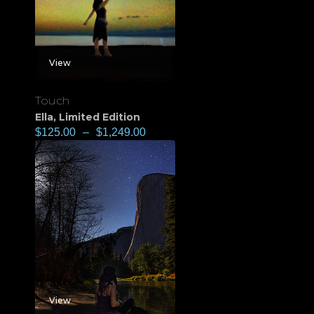
View
Touch
Ella
,
Limited Edition
$
125.00
–
$
1,249.00
View