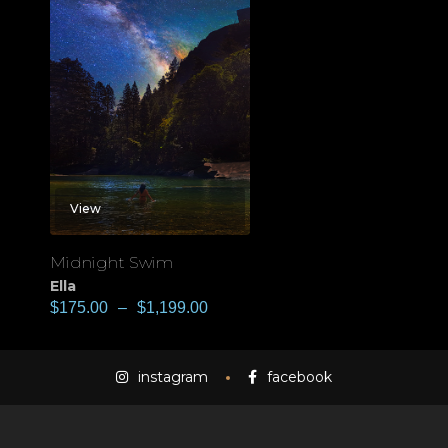
View
Midnight Swim
Ella
$
175.00
–
$
1,199.00
instagram
facebook