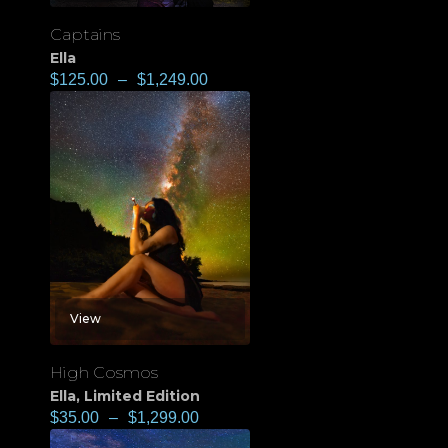
Captains
Ella
$
125.00
–
$
1,249.00
View
High Cosmos
Ella
,
Limited Edition
$
35.00
–
$
1,299.00