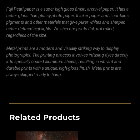
Fuji Pearl paper is a super high gloss finish, archival paper. It has a
better gloss than glossy photo paper, thicker paper and it contains
pigments and other materials that give purer whites and sharper,
better defined highlights. We ship our prints flat, not rolled,
regardless of the size.
Metal prints are a modern and visually striking way to display
photographs. The printing process involves infusing dyes directly
into specially coated aluminum sheets, resulting in vibrant and
durable prints with a unique, high-gloss finish. Metal prints are
always shipped ready to hang.
Related Products