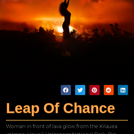
Leap Of Chance
Woman in front of lava glow from the Kilauea