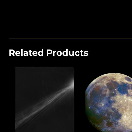
Related Products