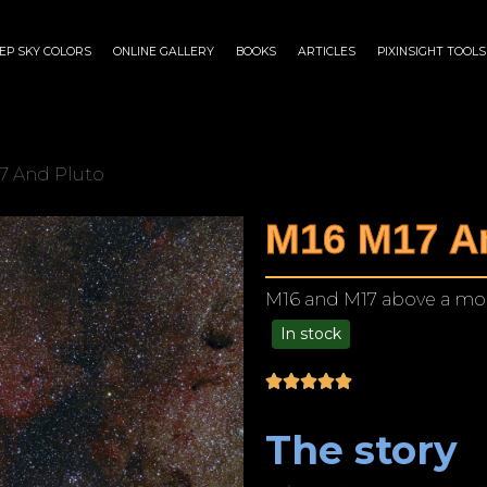
EP SKY COLORS
ONLINE GALLERY
BOOKS
ARTICLES
PIXINSIGHT TOOLS
7 And Pluto
M16 M17 A
M16 and M17 above a mou
In stock
$
125.00
–
$
1,249.00
The story