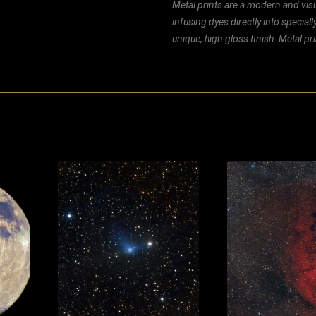
Metal prints are a modern and visu
infusing dyes directly into special
unique, high-gloss finish. Metal p