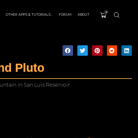
0
OTHER APPS & TUTORIALS…
FORUM
ABOUT
nd Pluto
ntain in San Luis Reservoir