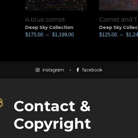
A blue comet
Comet and T
View
View
Deep Sky Collection
Deep Sky Collec
$
175.00
–
$
1,199.00
$
125.00
–
$
1,2
instagram
facebook
Contact &
Copyright