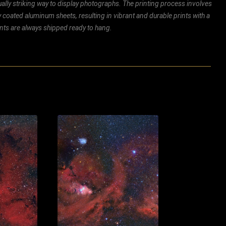
ally striking way to display photographs. The printing process involves
ly coated aluminum sheets, resulting in vibrant and durable prints with a
rints are always shipped ready to hang.