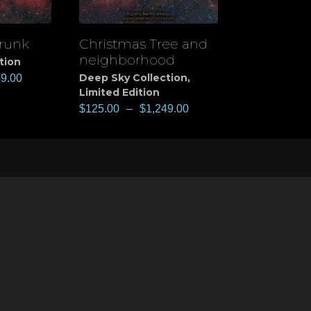
runk
Christmas Tree and
View
neighborhood
tion
Deep Sky Collection
,
49.00
Limited Edition
$
125.00
–
$
1,249.00