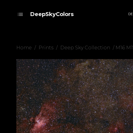
DeepSkyColors
DE
Home
/
Prints
/
Deep Sky Collection
/ M16 M1