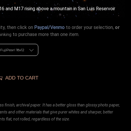
16 and M17 rising above a mountain in San Luis Reservoir
ty, then click on
Paypal/Venmo
to order your selection,
or
to purchase more than one item.
hinking
ADD TO CART
ss finish, archival paper. It has a better gloss than glossy photo paper,
ents and other materials that give purer whites and sharper, better
ts flat, not rolled, regardless of the size.