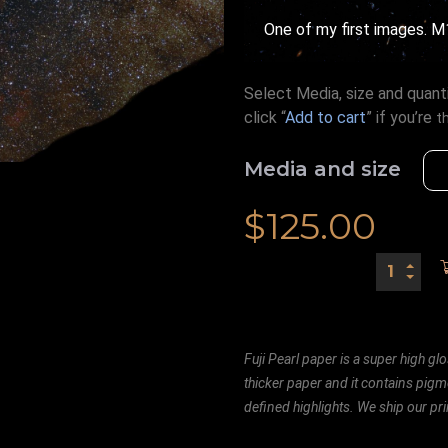
One of my first images. M
Select Media, size and quanti
click “
Add to cart
” if you’re
t
Media and size
$
125.00
Fuji Pearl paper is a super high glo
thicker paper and it contains pigm
defined highlights. We ship our prin