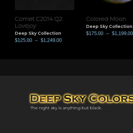
Comet C2014 Q2
Colored Moon
View
View
Lovejoy
Deep Sky Collection
Deep Sky Collection
$
175.00
–
$
1,199.00
$
125.00
–
$
1,249.00
The night sky is anything but black.