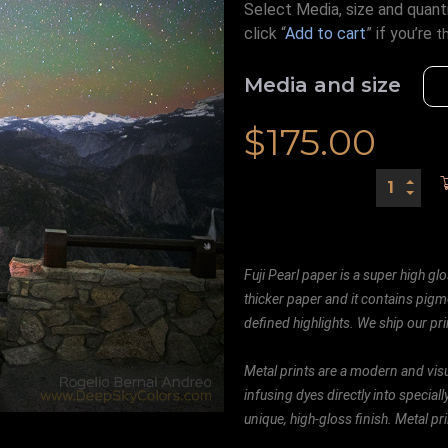
Select Media, size and quanti
click “
Add to cart
” if you’re
t
Media and size
$
175.00
Fuji Pearl paper is a super high glo
thicker paper and it contains pigm
defined highlights. We ship our prin
Metal prints are a modern and visu
infusing dyes directly into special
unique, high-gloss finish. Metal p