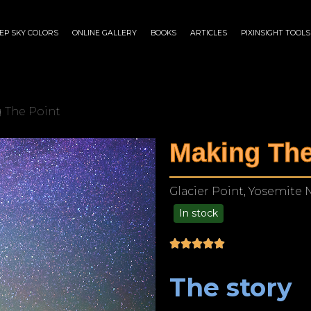
EP SKY COLORS
ONLINE GALLERY
BOOKS
ARTICLES
PIXINSIGHT TOOLS
 The Point
Making The
Glacier Point, Yosemite N
In stock
$
175.00
–
$
1,199.00
The story