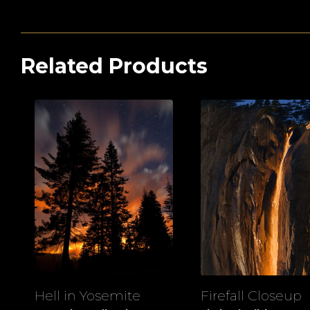
Related Products
Hell in Yosemite
Firefall Closeup
View
View