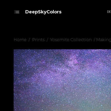
DeepSkyColors
DE
Home
/
Prints
/
Yosemite Collection
/ Making