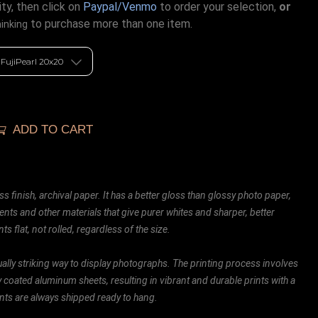
ty, then click on
Paypal/Venmo
to order your selection,
or
to purchase more than one item.
hinking
ADD TO CART
ss finish, archival paper. It has a better gloss than glossy photo paper,
ents and other materials that give purer whites and sharper, better
ts flat, not rolled, regardless of the size.
ally striking way to display photographs. The printing process involves
ly coated aluminum sheets, resulting in vibrant and durable prints with a
rints are always shipped ready to hang.