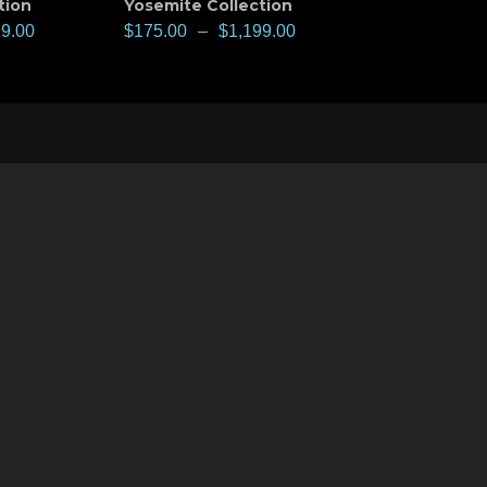
tion
Yosemite Collection
99.00
$
175.00
–
$
1,199.00