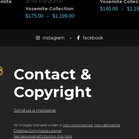
and Paradise
emite
Yosemite Collec
Yosemite Collection
$
140.00
–
$
1,1
$
175.00
–
$
1,199.00
instagram
facebook
Contact &
Copyright
Send us a message
All images licensed under a
non-commercial, non-derivative
Creative Commons License
.
See required attribution line here