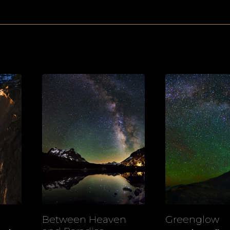
Between Heaven
Greenglow
View
View