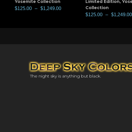
Yosemite Collection
Limited Edition
,
Yos
Collection
$
125.00
–
$
1,249.00
$
125.00
–
$
1,249.00
The night sky is anything but black.