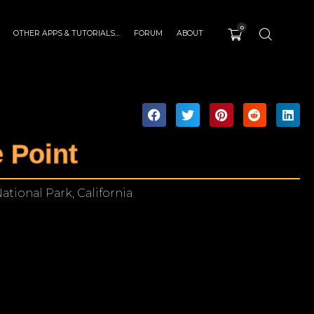
0
OTHER APPS & TUTORIALS…
FORUM
ABOUT
 Point
ational Park, California