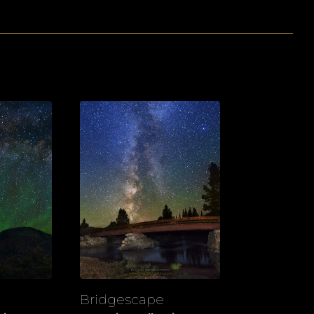
Bridgescape
View