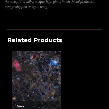
durable prints with a unique, high-gloss finish. Metal prints are
always shipped ready to hang.
Related Products
View