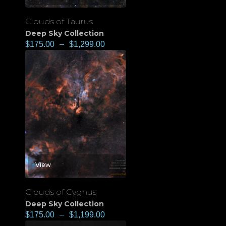
Clouds of Taurus
Deep Sky Collection
$
175.00
–
$
1,299.00
View
Clouds of Cygnus
Deep Sky Collection
$
175.00
–
$
1,199.00