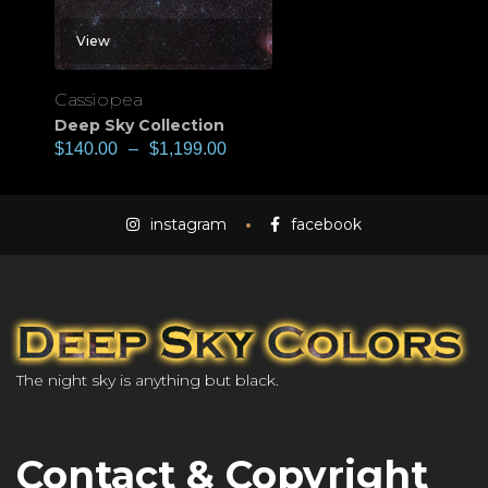
View
Cassiopea
Deep Sky Collection
$
140.00
–
$
1,199.00
instagram
facebook
The night sky is anything but black.
Contact & Copyright