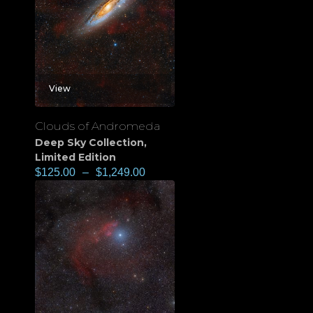
View
Clouds of Andromeda
Deep Sky Collection
,
Limited Edition
$
125.00
–
$
1,249.00