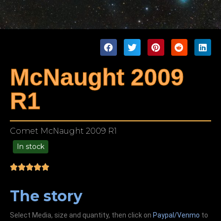
McNaught 2009
R1
Comet McNaught 2009 R1
In stock
99.00
The story
Select Media, size and quantity, then click on
Paypal/Venmo
to