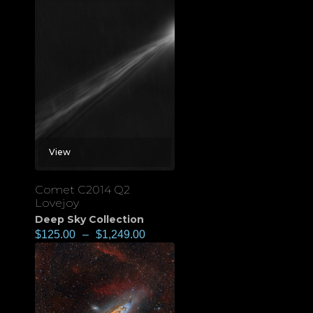
View
Comet C2014 Q2
Lovejoy
Deep Sky Collection
$
125.00
–
$
1,249.00