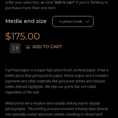
order your selection,
or
click “
Add to cart
” if you’re
thinking
to
purchase more than one item.
Media and size
$
175.00
ADD TO CART
Fuji Pearl paper is a super high gloss finish, archival paper. It has a
better gloss than glossy photo paper, thicker paper and it contains
pigments and other materials that give purer whites and sharper,
better defined highlights. We ship our prints flat, not rolled,
regardless of the size.
Metal prints are a modern and visually striking way to display
photographs. The printing process involves infusing dyes directly
into specially coated aluminum sheets, resulting in vibrant and