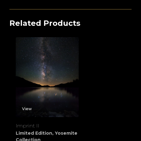
Related Products
View
Imprint II
Limited Edition
,
Yosemite
Collection