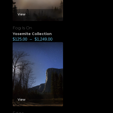
View
Fog Is On
Yosemite Collection
$
125.00
–
$
1,249.00
View