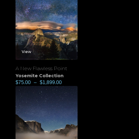
View
A New Flawless Point
Yosemite Collection
$
75.00
–
$
1,899.00