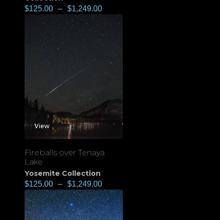
$
125.00
–
$
1,249.00
View
Fireballs over Tenaya
Lake
Yosemite Collection
$
125.00
–
$
1,249.00