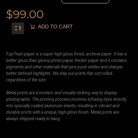
$
99.00
ADD TO CART
Fuji Pearl paper is a super high gloss finish, archival paper. It has a
better gloss than glossy photo paper, thicker paper and it contains
pigments and other materials that give purer whites and sharper,
better defined highlights. We ship our prints flat, not rolled,
regardless of the size.
Metal prints are a modern and visually striking way to display
photographs. The printing process involves infusing dyes directly
into specially coated aluminum sheets, resulting in vibrant and
durable prints with a unique, high-gloss finish. Metal prints are
always shipped ready to hang.