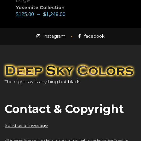
Edge
Yosemite Collection
$
125.00
–
$
1,249.00
instagram
facebook
The night sky is anything but black.
Contact & Copyright
Send us a message
All images licensed under a
non-commercial, non-derivative Creative