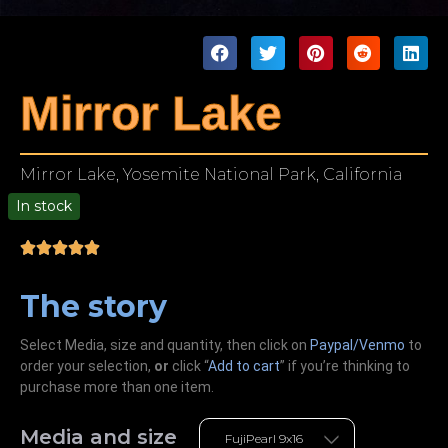
Mirror Lake
Mirror Lake, Yosemite National Park, California
In stock
00
The story
Select Media, size and quantity, then click on
Paypal/Venmo
to
order your selection,
or
click “
Add to cart
” if you’re
thinking
to
purchase more than one item.
Media and size