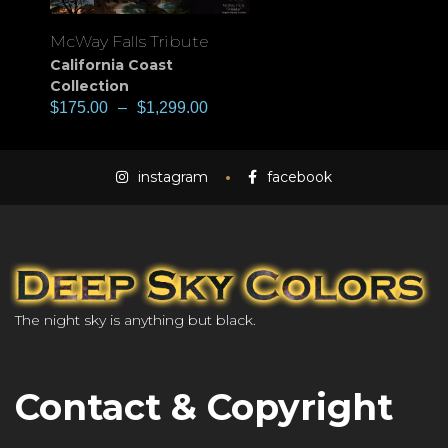
McWay Falls Tribute
California Coast
Collection
$
175.00
–
$
1,299.00
instagram
facebook
The night sky is anything but black.
Contact & Copyright