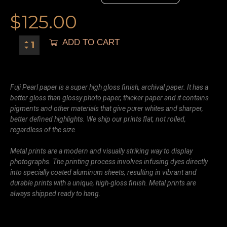
$
125.00
ADD TO CART
Fuji Pearl paper is a super high gloss finish, archival paper. It has a
better gloss than glossy photo paper, thicker paper and it contains
pigments and other materials that give purer whites and sharper,
better defined highlights. We ship our prints flat, not rolled,
regardless of the size.
Metal prints are a modern and visually striking way to display
photographs. The printing process involves infusing dyes directly
into specially coated aluminum sheets, resulting in vibrant and
durable prints with a unique, high-gloss finish. Metal prints are
always shipped ready to hang.