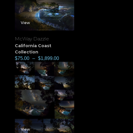
View
McWay Dazzle
California Coast
Collection
$
75.00
–
$
1,899.00
View