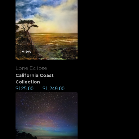
View
Lone Eclipse
California Coast
Collection
$
125.00
–
$
1,249.00