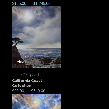
$
125.00
–
$
1,249.00
View
Lone Eclipse II
California Coast
Collection
$
99.00
–
$
649.00