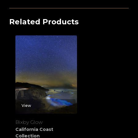
Related Products
View
Bixby Glow
California Coast
Collection