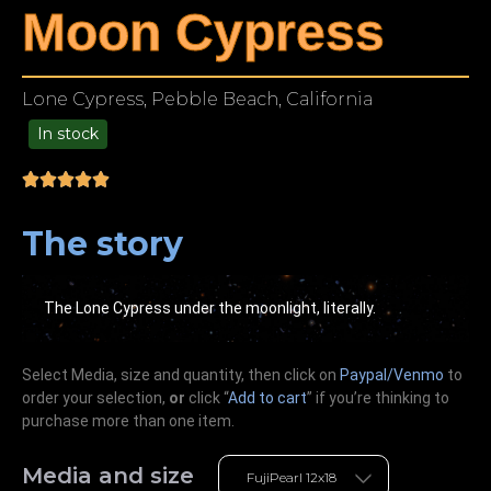
Moon Cypress
Lone Cypress, Pebble Beach, California
In stock
49.00
The story
The Lone Cypress under the moonlight, literally.
Select Media, size and quantity, then click on
Paypal/Venmo
to
order your selection,
or
click “
Add to cart
” if you’re
thinking
to
purchase more than one item.
Media and size