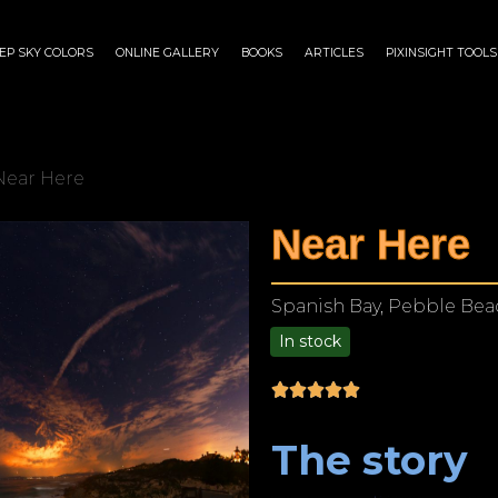
EP SKY COLORS
ONLINE GALLERY
BOOKS
ARTICLES
PIXINSIGHT TOOLS
Near Here
Near Here
Spanish Bay, Pebble Beac
In stock
$
75.00
–
$
1,899.00
The story