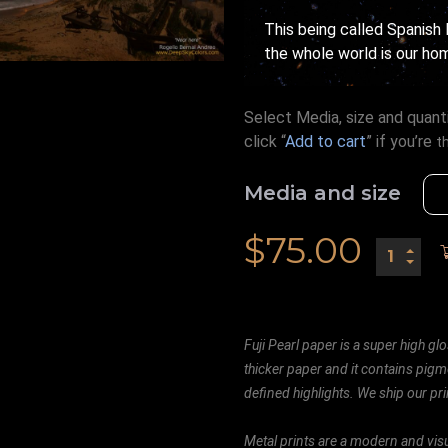
This being called Spanish B
the whole world is our hom
Select Media, size and quanti
click “
Add to cart
” if you’re
t
Media and size
$
75.00
Fuji Pearl paper is a super high glo
thicker paper and it contains pigm
defined highlights. We ship our prin
Metal prints are a modern and visu