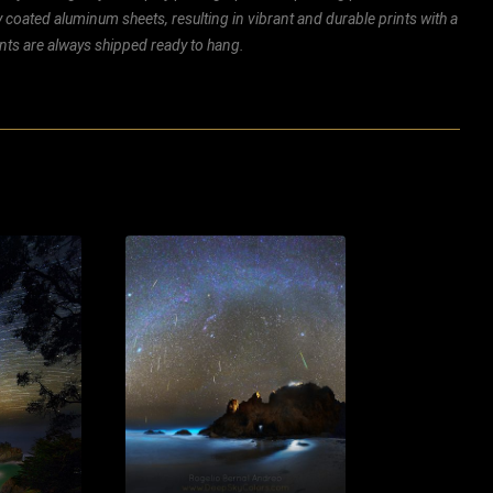
ly coated aluminum sheets, resulting in vibrant and durable prints with a
rints are always shipped ready to hang.