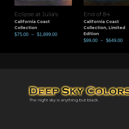
Eclipse at Julia's
End of 84
View
View
California Coast
California Coast
Collection
Collection
,
Limited
Edition
$
75.00
–
$
1,899.00
$
99.00
–
$
649.00
The night sky is anything but black.