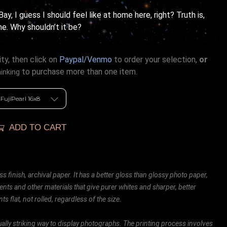
ay, I guess I should feel like at home here, right? Truth is,
e. Why shouldn’t it be?
ty, then click on
Paypal/Venmo
to order your selection,
or
to purchase more than one item.
hinking
ADD TO CART
ss finish, archival paper. It has a better gloss than glossy photo paper,
ents and other materials that give purer whites and sharper, better
ts flat, not rolled, regardless of the size.
ally striking way to display photographs. The printing process involves