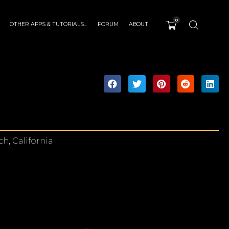
0
OTHER APPS & TUTORIALS…
FORUM
ABOUT
h, California