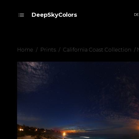
DeepSkyColors
DE
Home
/
Prints
/
California Coast Collection
/ 