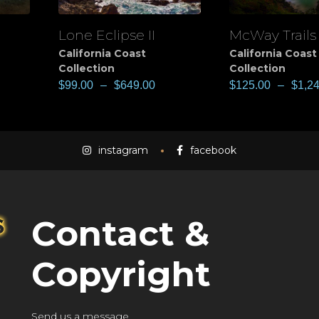
Lone Eclipse II
McWay Trails
View
View
California Coast
California Coast
Collection
Collection
$
99.00
–
$
649.00
$
125.00
–
$
1,2
instagram
facebook
Contact &
Copyright
Send us a message