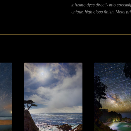
infusing dyes directly into special
unique, high-gloss finish. Metal p