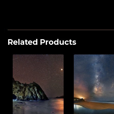
Related Products