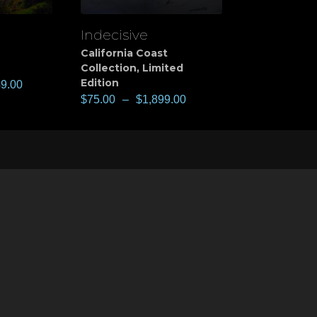
Indecisive
View
California Coast
Collection
,
Limited
Edition
49.00
$
75.00
–
$
1,899.00