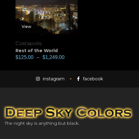
View
Costapolis
Rest of the World
$
125.00
–
$
1,249.00
instagram
facebook
The night sky is anything but black.