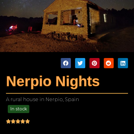
Nerpio Nights
A rural house in Nerpio, Spain
In stock
49.00