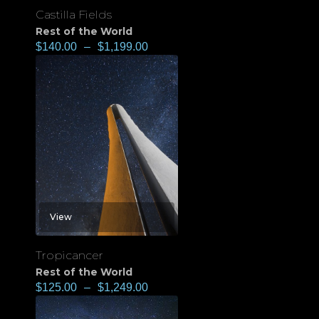
Castilla Fields
Rest of the World
$
140.00
–
$
1,199.00
View
Tropicancer
Rest of the World
$
125.00
–
$
1,249.00