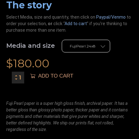
The story
Select Media, size and quantity, then click on
Paypal/Venmo
to
order your selection,
or
click “
Add to cart
” if you’re
thinking
to
purchase more than one item.
Media and size
$
180.00
ADD TO CART
Fuji Pearl paper is a super high gloss finish, archival paper. It has a
better gloss than glossy photo paper, thicker paper and it contains
pigments and other materials that give purer whites and sharper,
better defined highlights. We ship our prints flat, not rolled,
regardless of the size.