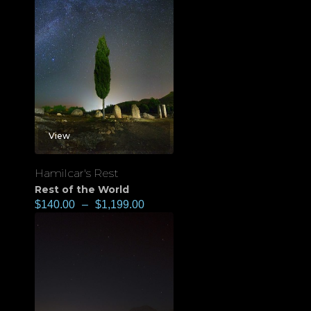
View
Hamilcar's Rest
Rest of the World
$
140.00
–
$
1,199.00