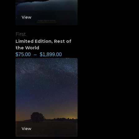
View
First
Limited Edition
,
Rest of
the World
$
75.00
–
$
1,899.00
View