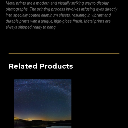
Metal prints are a modern and visually striking way to display
photographs. The printing process involves infusing dyes directly
into specially coated aluminum sheets, resulting in vibrant and
durable prints with a unique, high-gloss finish. Metal prints are
always shipped ready to hang.
Related Products