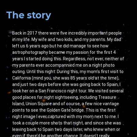
The story
Back in 2017 there were five incredibly important people
in my life. My wife and two kids, and my parents. My dad
left us 6 years ago but he did manage to see how
astrophotography became my passion for the first 4
years I started doing this. Regardless, not ever, neither of
my parents ever accompannied me on a night photo
outing. Until this night. During this, my mom’s first visit to
California (mind you, she was 85 years old at the time),
and just two days before she was going back to Spain, I
took her on a San Francisco night tour. We visited several
good places for night sightseeing, including Treasure
Island, Union Square and of course, a few nice vantage
points to see the Golden Gate bridge. This is the first
night image I ever captured with my mom next to me. I
took a couple more shots that night, and since she was
leaving back to Spain two days later, who knew when or
even if there’d be another chance. It doesn’t really