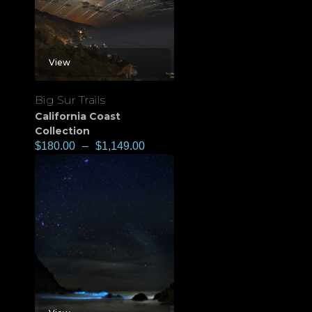
View
Big Sur Trails
California Coast
Collection
$
180.00
–
$
1,149.00