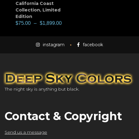
California Coast
Collection
,
Limited
Edition
$
75.00
–
$
1,899.00
instagram
facebook
The night sky is anything but black.
Contact & Copyright
Send us a message