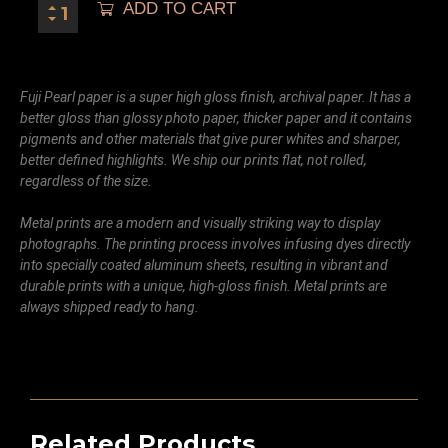
ADD TO CART
Fuji Pearl paper is a super high gloss finish, archival paper. It has a
better gloss than glossy photo paper, thicker paper and it contains
pigments and other materials that give purer whites and sharper,
better defined highlights. We ship our prints flat, not rolled,
regardless of the size.
Metal prints are a modern and visually striking way to display
photographs. The printing process involves infusing dyes directly
into specially coated aluminum sheets, resulting in vibrant and
durable prints with a unique, high-gloss finish. Metal prints are
always shipped ready to hang.
Related Products