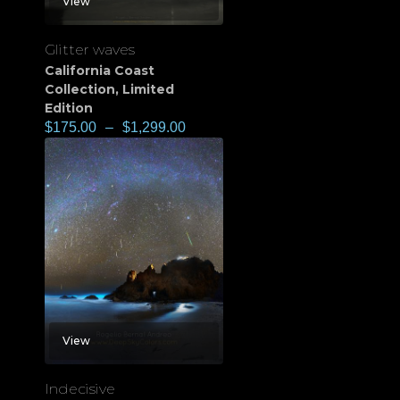
View
Glitter waves
California Coast
Collection
,
Limited
Edition
$
175.00
–
$
1,299.00
View
Indecisive