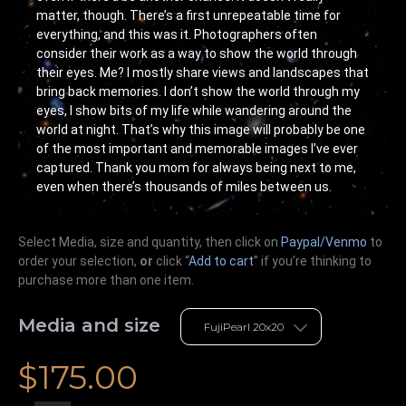
matter, though. There’s a first unrepeatable time for
everything, and this was it. Photographers often
consider their work as a way to show the world through
their eyes. Me? I mostly share views and landscapes that
bring back memories. I don’t show the world through my
eyes, I show bits of my life while wandering around the
world at night. That’s why this image will probably be one
of the most important and memorable images I’ve ever
captured. Thank you mom for always being next to me,
even when there’s thousands of miles between us.
Select Media, size and quantity, then click on
Paypal/Venmo
to
order your selection,
or
click “
Add to cart
” if you’re
thinking
to
purchase more than one item.
Media and size
$
175.00