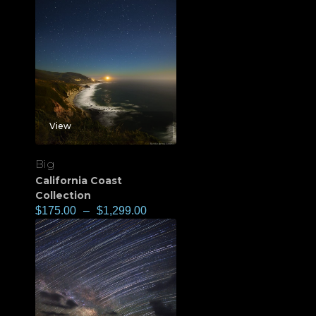
View
Big
California Coast
Collection
$
175.00
–
$
1,299.00