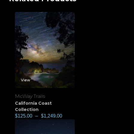
View
McWay Trails
California Coast
Collection
$
125.00
–
$
1,249.00