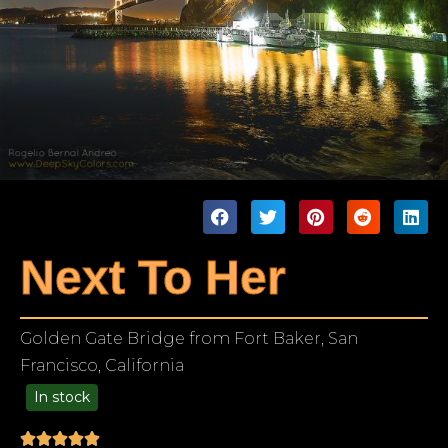
Next To Her
Golden Gate Bridge from Fort Baker, San
Francisco, California
In stock
99.00