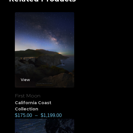
View
First Moon
California Coast
Collection
$
175.00
–
$
1,199.00