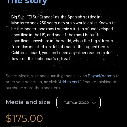
The story
Big Sur… “El Sur Grande” as the Spanish settled in
Monterey back 250 years ago or so would call it. Known to
be the longest and most scenic stretch of undeveloped
coastline in the US, and one of the most beautiful
coastlines anywhere in the world, when the fog retreats
from this isolated stretch of road in the rugged Central
California coast, you don’t need any other reason to drift
towards this bohemian’s retreat.
Select Media, size and quantity, then click on
Paypal/Venmo
to
order your selection,
or
click “
Add to cart
” if you’re
thinking
to
purchase more than one item.
Media and size
$
175.00