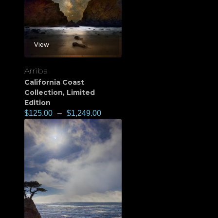
View
Arriba
California Coast
Collection
,
Limited
Edition
$
125.00
–
$
1,249.00