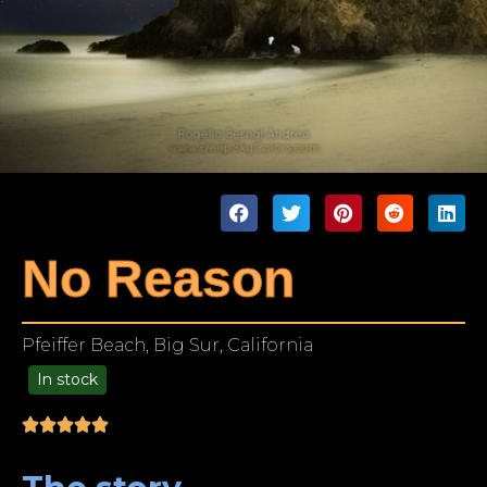
No Reason
Pfeiffer Beach, Big Sur, California
In stock
99.00