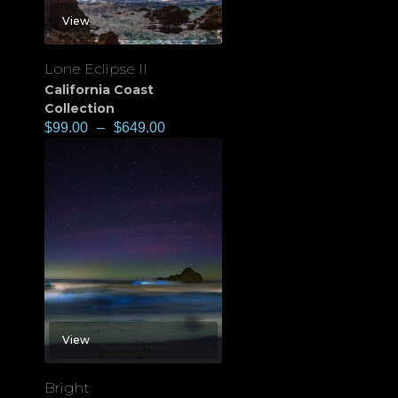
View
Lone Eclipse II
California Coast
Collection
$
99.00
–
$
649.00
View
Bright