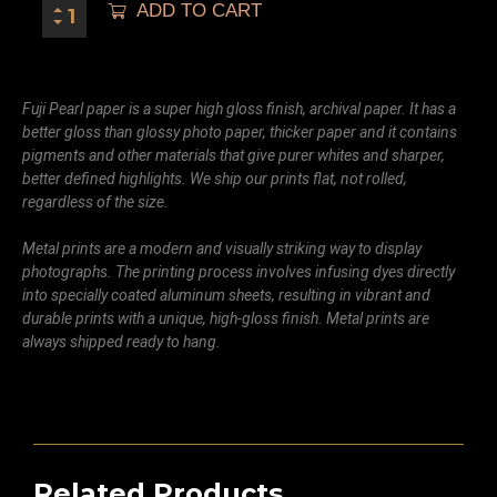
ADD TO CART
Fuji Pearl paper is a super high gloss finish, archival paper. It has a
better gloss than glossy photo paper, thicker paper and it contains
pigments and other materials that give purer whites and sharper,
better defined highlights. We ship our prints flat, not rolled,
regardless of the size.
Metal prints are a modern and visually striking way to display
photographs. The printing process involves infusing dyes directly
into specially coated aluminum sheets, resulting in vibrant and
durable prints with a unique, high-gloss finish. Metal prints are
always shipped ready to hang.
Related Products