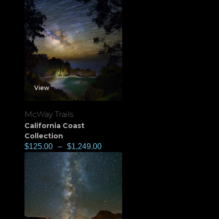
View
McWay Trails
California Coast
Collection
$
125.00
–
$
1,249.00