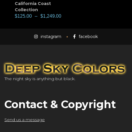
California Coast
Collection
$
125.00
–
$
1,249.00
instagram
facebook
The night sky is anything but black.
Contact & Copyright
Send us a message