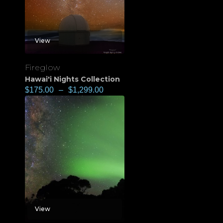
View
Fireglow
Hawai'i Nights Collection
$
175.00
–
$
1,299.00
View