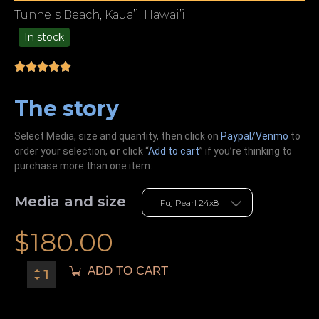
Tunnels Beach, Kaua’i, Hawai’i
In stock
49.00
The story
Select Media, size and quantity, then click on
Paypal/Venmo
to
order your selection,
or
click “
Add to cart
” if you’re
thinking
to
purchase more than one item.
Media and size
$
180.00
ADD TO CART