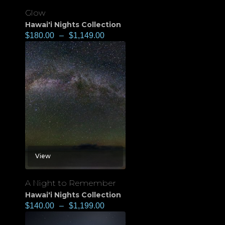
Glow
Hawai'i Nights Collection
$
180.00
–
$
1,149.00
View
A Night to Remember
Hawai'i Nights Collection
$
140.00
–
$
1,199.00