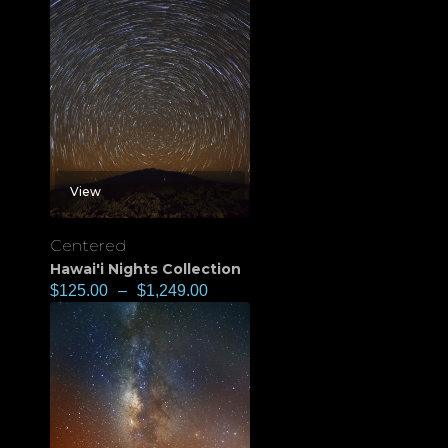
View
Centered
Hawai'i Nights Collection
$
125.00
–
$
1,249.00