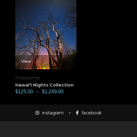
View
Firedome
Hawai'i Nights Collection
$
125.00
–
$
1,249.00
instagram
facebook