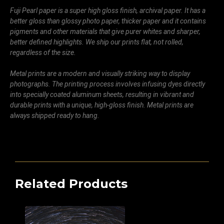
Fuji Pearl paper is a super high gloss finish, archival paper. It has a
better gloss than glossy photo paper, thicker paper and it contains
pigments and other materials that give purer whites and sharper,
better defined highlights. We ship our prints flat, not rolled,
regardless of the size.
Metal prints are a modern and visually striking way to display
photographs. The printing process involves infusing dyes directly
into specially coated aluminum sheets, resulting in vibrant and
durable prints with a unique, high-gloss finish. Metal prints are
always shipped ready to hang.
Related Products