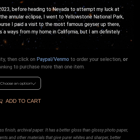
2023, before heading to Nevada to attempt my luck at
he annular eclipse, I went to Yellowstone National Park,
course I paid a visit to the most famous geyser up there,
is a ways from my home in California, but I am definitely
ty, then click on
Paypal/Venmo
to order your selection,
or
to purchase more than one item.
hinking
ADD TO CART
ss finish, archival paper. It has a better gloss than glossy photo paper,
ents and other materials that give purer whites and sharper, better