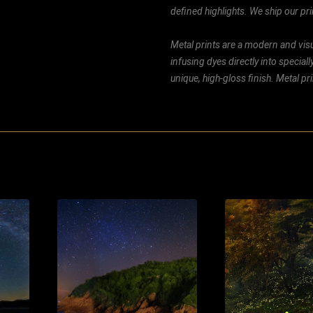
defined highlights. We ship our prin
Metal prints are a modern and visu
infusing dyes directly into special
unique, high-gloss finish. Metal p