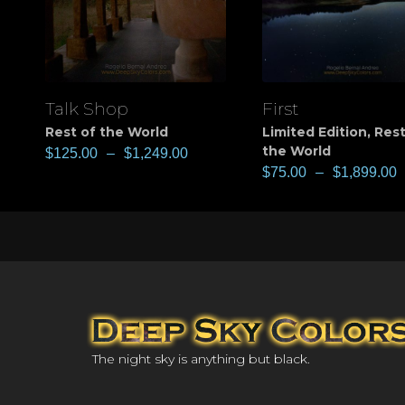
Talk Shop
First
View
View
Rest of the World
Limited Edition
,
Rest
the World
$
125.00
–
$
1,249.00
$
75.00
–
$
1,899.00
The night sky is anything but black.