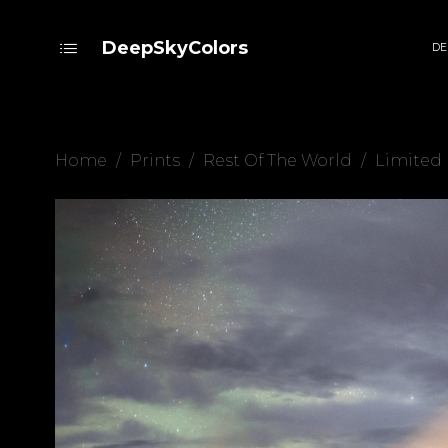
DeepSkyColors
DE
Home
/
Prints
/
Rest Of The World
/
Limited 