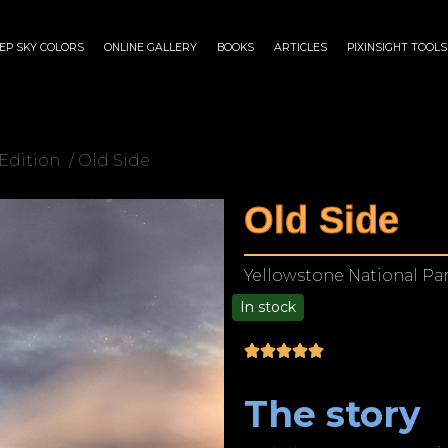
EP SKY COLORS
ONLINE GALLERY
BOOKS
ARTICLES
PIXINSIGHT TOOLS
Edition
/ Old Side
Old Side
Yellowstone National Pa
In stock
$
35.00
–
$
450.00
The story