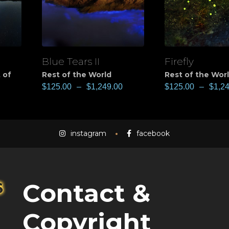
Blue Tears II
Firefly
View
View
 of
Rest of the World
Rest of the Wor
$
125.00
–
$
1,249.00
$
125.00
–
$
1,2
instagram
facebook
Contact &
Copyright