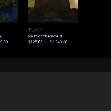
Tower
View
ld
Rest of the World
49.00
$
125.00
–
$
1,249.00