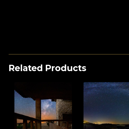
Related Products