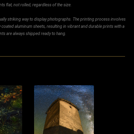
ts flat, not rolled, regardless of the size.
ally striking way to display photographs. The printing process involves
ly coated aluminum sheets, resulting in vibrant and durable prints with a
rints are always shipped ready to hang.