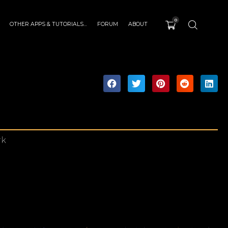
0
OTHER APPS & TUTORIALS…
FORUM
ABOUT
rk