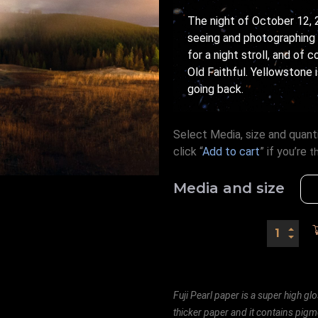
The night of October 12, 
seeing and photographing t
for a night stroll, and of 
Old Faithful. Yellowstone 
going back.
Select Media, size and quanti
click “
Add to cart
” if you’re
t
Media and size
Fuji Pearl paper is a super high glo
thicker paper and it contains pigm