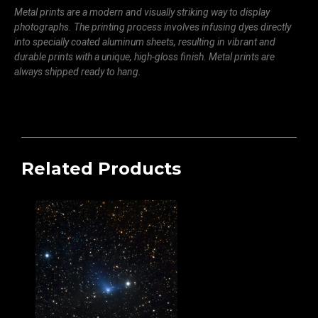
Metal prints are a modern and visually striking way to display
photographs. The printing process involves infusing dyes directly
into specially coated aluminum sheets, resulting in vibrant and
durable prints with a unique, high-gloss finish. Metal prints are
always shipped ready to hang.
Related Products