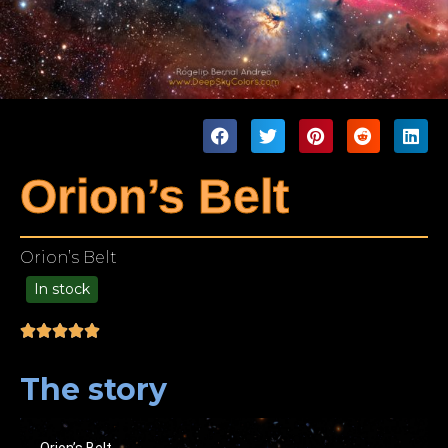
Orion’s Belt
Orion’s Belt
In stock
99.00
The story
Orion’s Belt