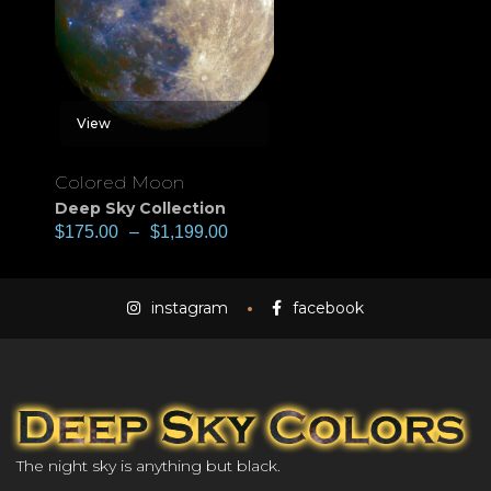
View
Colored Moon
Deep Sky Collection
$
175.00
–
$
1,199.00
instagram
facebook
The night sky is anything but black.