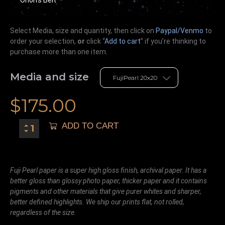
Select Media, size and quantity, then click on
Paypal/Venmo
to
order your selection,
or
click “
Add to cart
” if you’re
thinking
to
purchase more than one item.
Media and size
$
175.00
ADD TO CART
Fuji Pearl paper is a super high gloss finish, archival paper. It has a
better gloss than glossy photo paper, thicker paper and it contains
pigments and other materials that give purer whites and sharper,
better defined highlights. We ship our prints flat, not rolled,
regardless of the size.