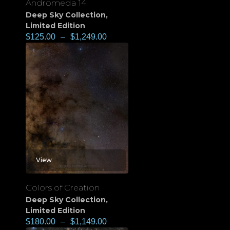
Andromeda 14
Deep Sky Collection
,
Limited Edition
$
125.00
–
$
1,249.00
View
Colors of Creation
Deep Sky Collection
,
Limited Edition
$
180.00
–
$
1,149.00