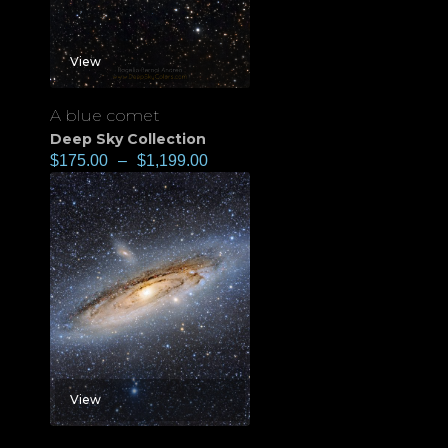
View
A blue comet
Deep Sky Collection
$
175.00
–
$
1,199.00
View