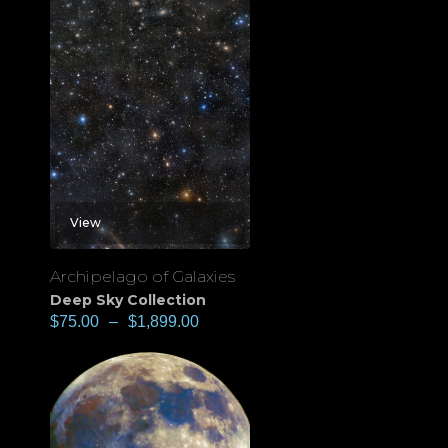
View
Archipelago of Galaxies
Deep Sky Collection
$
75.00
–
$
1,899.00