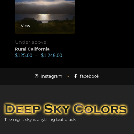
View
Under above
Rural California
$
125.00
–
$
1,249.00
instagram
facebook
The night sky is anything but black.