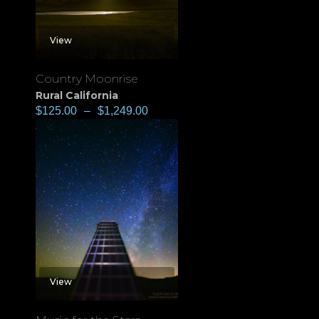
View
Country Moonrise
Rural California
$
125.00
–
$
1,249.00
View