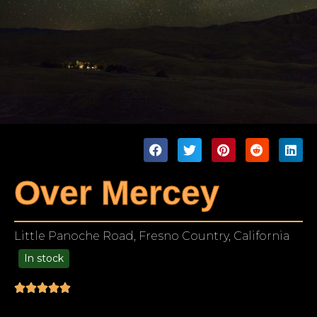
Over Mercey
Little Panoche Road, Fresno Country, California
In stock
99.00