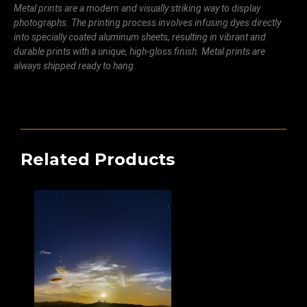
Metal prints are a modern and visually striking way to display
photographs. The printing process involves infusing dyes directly
into specially coated aluminum sheets, resulting in vibrant and
durable prints with a unique, high-gloss finish. Metal prints are
always shipped ready to hang.
Related Products