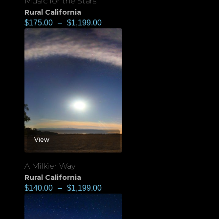
Music for the Stars
Rural California
$
175.00
–
$
1,199.00
View
A Milkier Way
Rural California
$
140.00
–
$
1,199.00