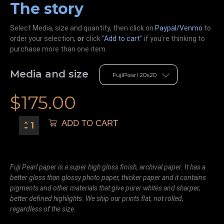
The story
Select Media, size and quantity, then click on
Paypal/Venmo
to
order your selection,
or
click “
Add to cart
” if you’re
thinking
to
purchase more than one item.
Media and size
$
175.00
ADD TO CART
Fuji Pearl paper is a super high gloss finish, archival paper. It has a
better gloss than glossy photo paper, thicker paper and it contains
pigments and other materials that give purer whites and sharper,
better defined highlights. We ship our prints flat, not rolled,
regardless of the size.