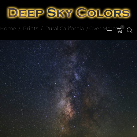
Home
/
Prints
/
Rural California
/ Over Mercey
0