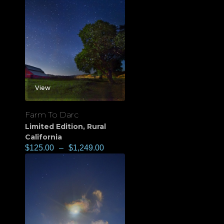
View
Farm To Darc
Limited Edition
,
Rural
California
$
125.00
–
$
1,249.00