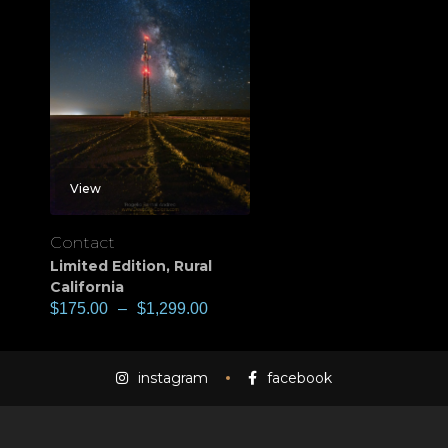
View
Contact
Limited Edition
,
Rural
California
$
175.00
–
$
1,299.00
instagram
facebook