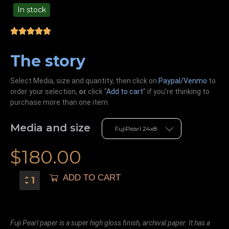
In stock
49.00
The story
Select Media, size and quantity, then click on
Paypal/Venmo
to
order your selection,
or
click “
Add to cart
” if you’re
thinking
to
purchase more than one item.
Media and size
$
180.00
ADD TO CART
Fuji Pearl paper is a super high gloss finish, archival paper. It has a