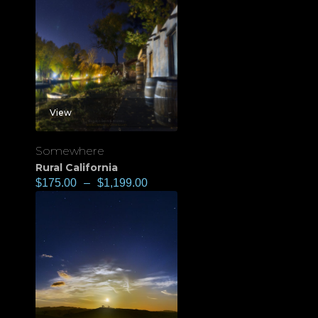
View
Somewhere
Rural California
$
175.00
–
$
1,199.00