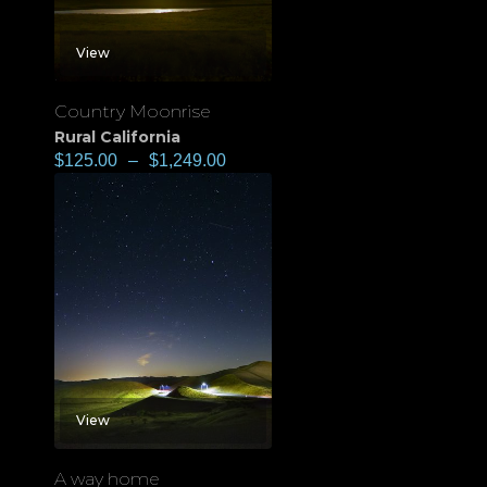
View
Country Moonrise
Rural California
$
125.00
–
$
1,249.00
View
A way home