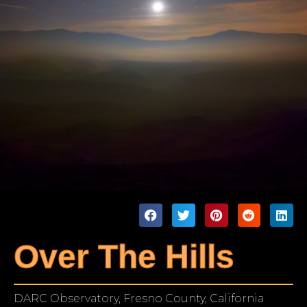
Over The Hills
DARC Observatory, Fresno County, California