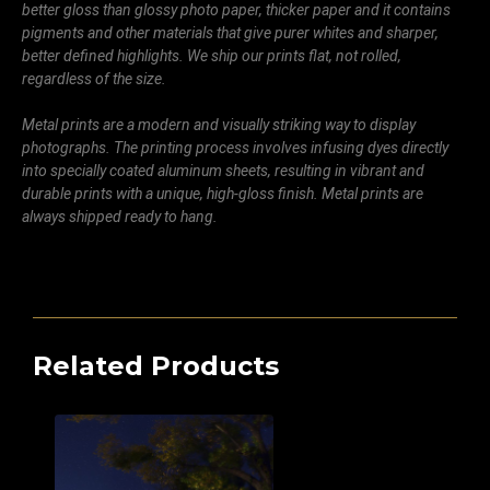
better gloss than glossy photo paper, thicker paper and it contains
pigments and other materials that give purer whites and sharper,
better defined highlights. We ship our prints flat, not rolled,
regardless of the size.
Metal prints are a modern and visually striking way to display
photographs. The printing process involves infusing dyes directly
into specially coated aluminum sheets, resulting in vibrant and
durable prints with a unique, high-gloss finish. Metal prints are
always shipped ready to hang.
Related Products