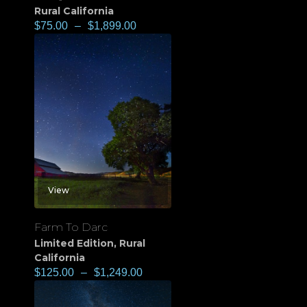
Rural California
$
75.00
–
$
1,899.00
View
Farm To Darc
Limited Edition
,
Rural
California
$
125.00
–
$
1,249.00