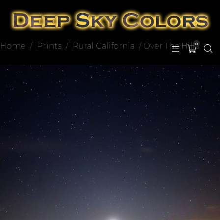
Home
/
Prints
/
Rural California
/ Over The Hills
0