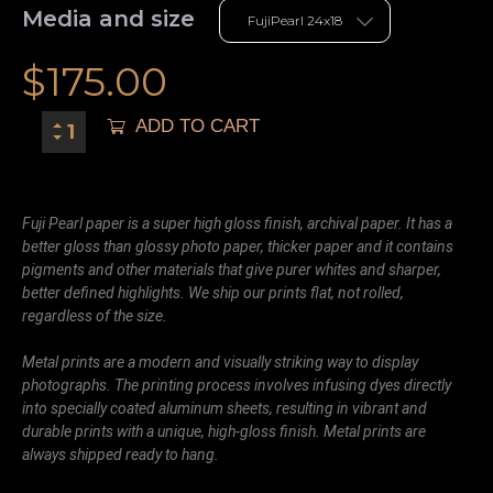
Media and size
$
175.00
ADD TO CART
Fuji Pearl paper is a super high gloss finish, archival paper. It has a
better gloss than glossy photo paper, thicker paper and it contains
pigments and other materials that give purer whites and sharper,
better defined highlights. We ship our prints flat, not rolled,
regardless of the size.
Metal prints are a modern and visually striking way to display
photographs. The printing process involves infusing dyes directly
into specially coated aluminum sheets, resulting in vibrant and
durable prints with a unique, high-gloss finish. Metal prints are
always shipped ready to hang.