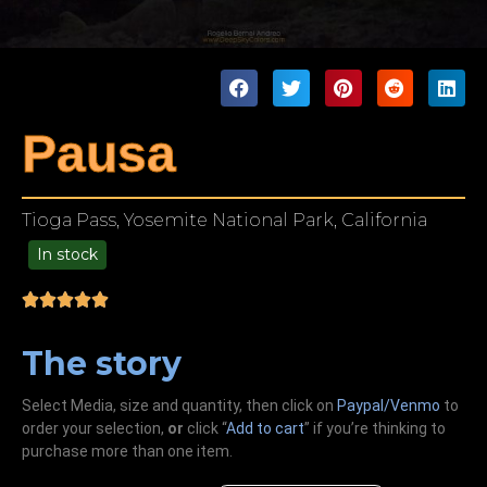
Pausa
Tioga Pass, Yosemite National Park, California
In stock
99.00
The story
Select Media, size and quantity, then click on
Paypal/Venmo
to
order your selection,
or
click “
Add to cart
” if you’re
thinking
to
purchase more than one item.