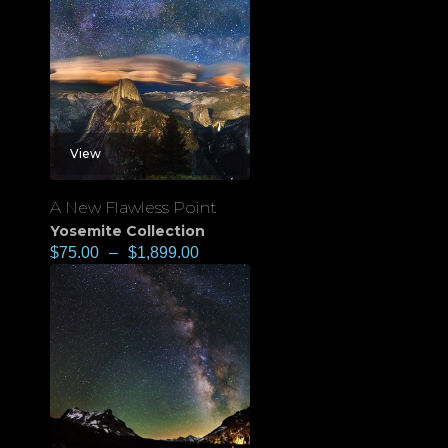
View
A New Flawless Point
Yosemite Collection
$
75.00
–
$
1,899.00