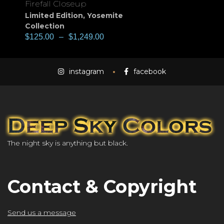
Firefall Closeup
Limited Edition
,
Yosemite
Collection
$
125.00
–
$
1,249.00
instagram
facebook
The night sky is anything but black.
Contact & Copyright
Send us a message