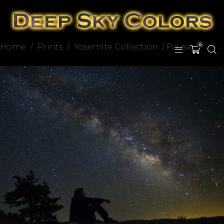
Home
/
Prints
/
Yosemite Collection
/ Pausa
0