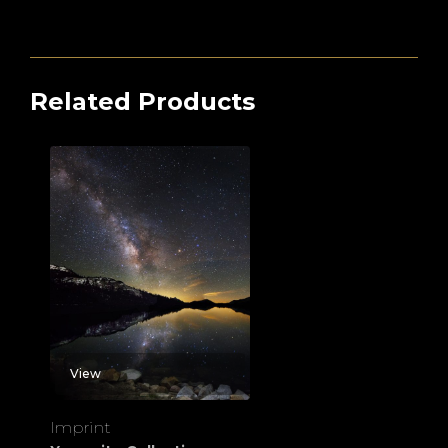
Related Products
View
Imprint