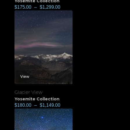
Yosemite Collection
$
175.00
–
$
1,299.00
View
Glacier View
Yosemite Collection
$
180.00
–
$
1,149.00