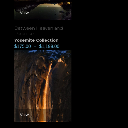
View
Between Heaven and
Paradise
Yosemite Collection
$
175.00
–
$
1,199.00
View