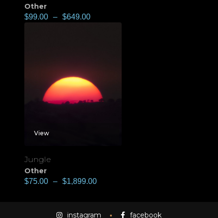
Other
$
99.00
–
$
649.00
View
Jungle
Other
$
75.00
–
$
1,899.00
instagram
facebook