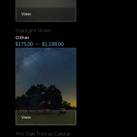
View
Starlight Rider
Other
$
175.00
–
$
1,199.00
View
The Oak Tree at Calstar