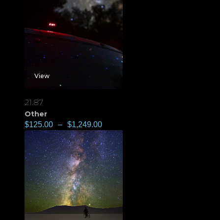
View
21.87
Other
$
125.00
–
$
1,249.00