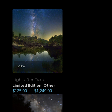
View
Light after Dark
Limited Edition
,
Other
$
125.00
–
$
1,249.00