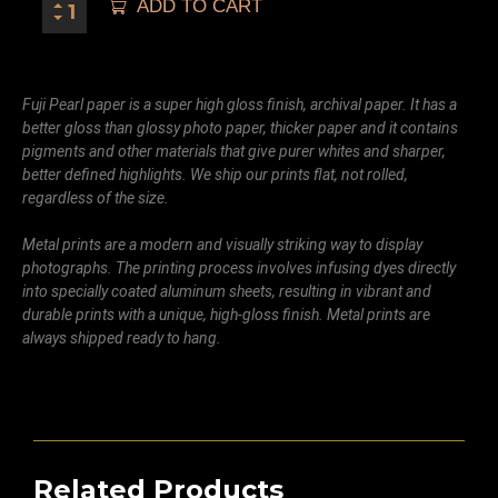
ADD TO CART
Fuji Pearl paper is a super high gloss finish, archival paper. It has a
better gloss than glossy photo paper, thicker paper and it contains
pigments and other materials that give purer whites and sharper,
better defined highlights. We ship our prints flat, not rolled,
regardless of the size.
Metal prints are a modern and visually striking way to display
photographs. The printing process involves infusing dyes directly
into specially coated aluminum sheets, resulting in vibrant and
durable prints with a unique, high-gloss finish. Metal prints are
always shipped ready to hang.
Related Products