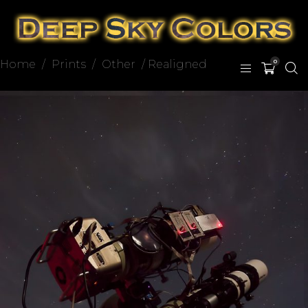
Home
/
Prints
/
Other
/ Realigned
0