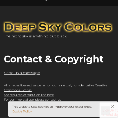
The night sky is anything but black.
Contact & Copyright
Send us a message
All images licensed under a
non-commercial, non-derivative Creative
Commons License
.
See required attribution line here
For commercial use, please
contact us
.
This website uses cookies to improve your experience.
Cookie Policy