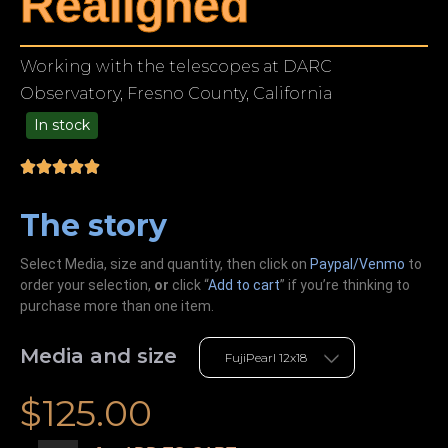
Realigned
Working with the telescopes at DARC
Observatory, Fresno County, California
In stock
49.00
The story
Select Media, size and quantity, then click on
Paypal/Venmo
to
order your selection,
or
click “
Add to cart
” if you’re
thinking
to
purchase more than one item.
Media and size
$
125.00