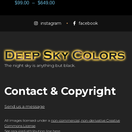
$
99.00
–
$
649.00
instagram
facebook
The night sky is anything but black.
Contact & Copyright
Send us a message
All images licensed under a
non-commercial, non-derivative Creative
Commons License
.
See required attribution line here