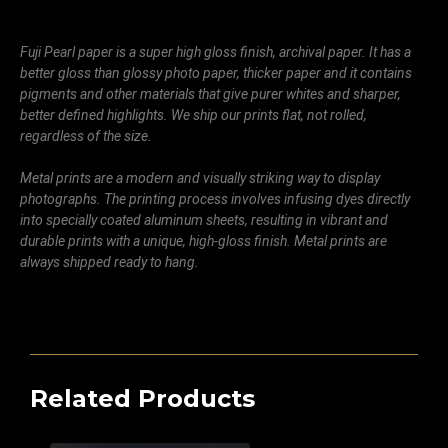
Fuji Pearl paper is a super high gloss finish, archival paper. It has a
better gloss than glossy photo paper, thicker paper and it contains
pigments and other materials that give purer whites and sharper,
better defined highlights. We ship our prints flat, not rolled,
regardless of the size.
Metal prints are a modern and visually striking way to display
photographs. The printing process involves infusing dyes directly
into specially coated aluminum sheets, resulting in vibrant and
durable prints with a unique, high-gloss finish. Metal prints are
always shipped ready to hang.
Related Products