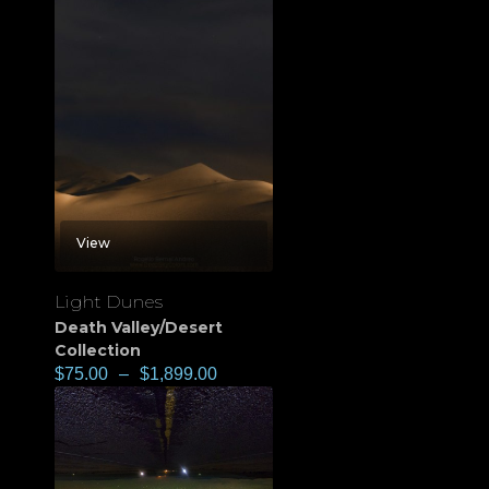
View
Light Dunes
Death Valley/Desert
Collection
$
75.00
–
$
1,899.00