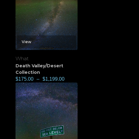
View
What
Death Valley/Desert
Collection
$
175.00
–
$
1,199.00