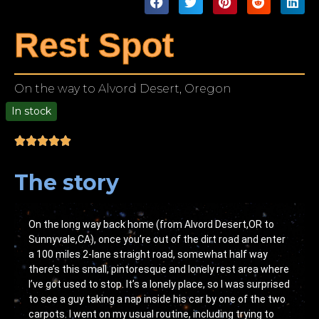
Rest Spot
On the way to Alvord Desert, Oregon
In stock
00
The story
On the long way back home (from Alvord Desert,OR to
Sunnyvale,CA), once you’re out of the dirt road and enter
a 100 miles 2-lane straight road, somewhat half way
there’s this small, pintoresque and lonely rest area where
I’ve got used to stop. It’s a lonely place, so I was surprised
to see a guy taking a nap inside his car by one of the two
carpots. I went on my usual routine, including trying to