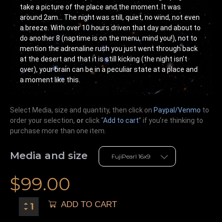
take a picture of the place and the moment. It was
around 2am… The night was still, quiet, no wind, not even
a breeze. With over 10 hours driven that day and about to
do another 8 (naptime is on the menu, mind you!), not to
mention the adrenaline rush you just went through back
at the desert and that it is still kicking (the night isn’t
over), your brain can be in a peculiar state at a place and
a moment like this.
Select Media, size and quantity, then click on
Paypal/Venmo
to
order your selection,
or
click “
Add to cart
” if you’re
thinking
to
purchase more than one item.
Media and size
$
99.00
ADD TO CART