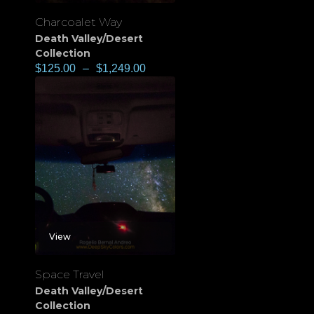
Charcoalet Way
Death Valley/Desert
Collection
$
125.00
–
$
1,249.00
View
Space Travel
Death Valley/Desert
Collection