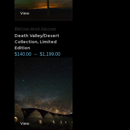
View
Below And Above
Death Valley/Desert
Collection
,
Limited
Edition
$
140.00
–
$
1,199.00
View