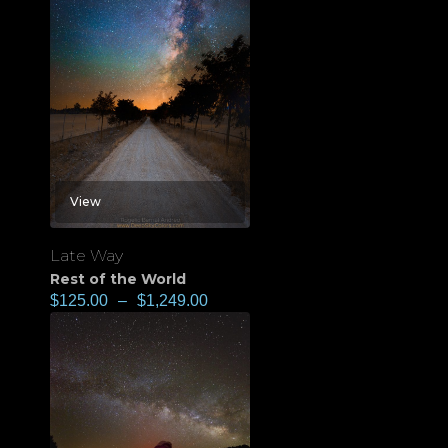
View
Late Way
Rest of the World
$
125.00
–
$
1,249.00