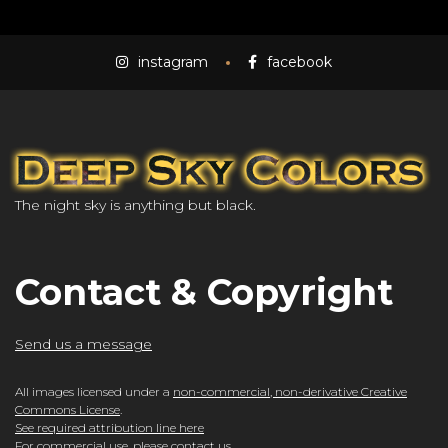
instagram
facebook
The night sky is anything but black.
Contact & Copyright
Send us a message
All images licensed under a
non-commercial, non-derivative Creative
Commons License
.
See required attribution line here
For commercial use, please
contact us
.