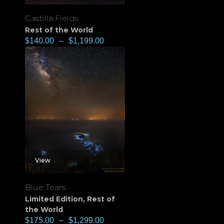
Castilla Fields
Rest of the World
$
140.00
–
$
1,199.00
View
Blue Tears
Limited Edition
,
Rest of
the World
$
175.00
–
$
1,299.00