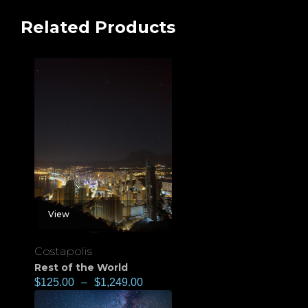
Related Products
View
Costapolis
Rest of the World
$
125.00
–
$
1,249.00