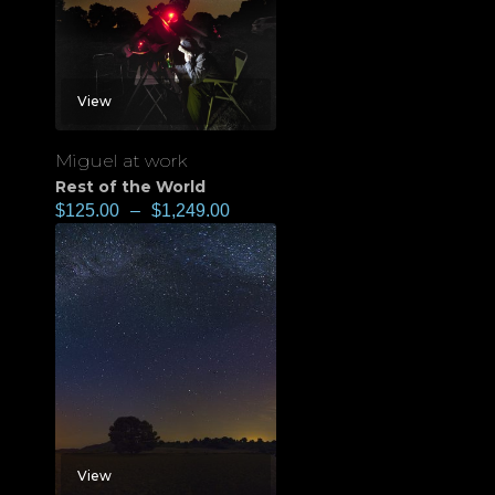
View
Miguel at work
Rest of the World
$
125.00
–
$
1,249.00
View