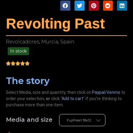
Revolting Past
Revolcadores, Murcia, Spain
In stock
49.00
The story
Select Media, size and quantity, then click on
Paypal/Venmo
to
order your selection,
or
click “
Add to cart
” if you’re
thinking
to
purchase more than one item.
Media and size