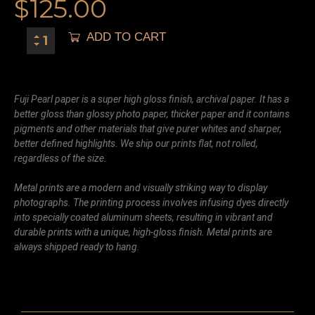
$
125.00
ADD TO CART
Fuji Pearl paper is a super high gloss finish, archival paper. It has a
better gloss than glossy photo paper, thicker paper and it contains
pigments and other materials that give purer whites and sharper,
better defined highlights. We ship our prints flat, not rolled,
regardless of the size.
Metal prints are a modern and visually striking way to display
photographs. The printing process involves infusing dyes directly
into specially coated aluminum sheets, resulting in vibrant and
durable prints with a unique, high-gloss finish. Metal prints are
always shipped ready to hang.