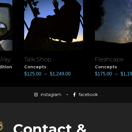
 Way
Talk Shop
Fleshcape
View
View
dition
Concepts
Concepts
$
125.00
–
$
1,249.00
$
175.00
–
$
1,1
instagram
facebook
Contact &