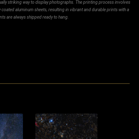
ally striking way to display photographs. The printing process involves
ly coated aluminum sheets, resulting in vibrant and durable prints with a
rints are always shipped ready to hang.