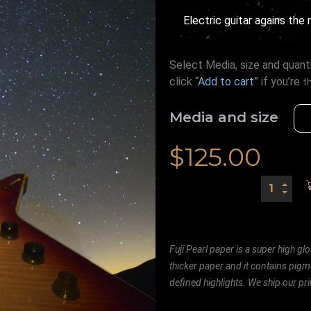
Electric guitar agains the 
Select Media, size and quanti
click “
Add to cart
” if you’re
t
Media and size
$
125.00
Fuji Pearl paper is a super high glo
thicker paper and it contains pigm
defined highlights. We ship our prin