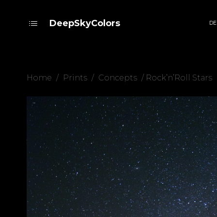
DeepSkyColors
DE
Home
/
Prints
/
Concepts
/ Rock’n’Roll Stars