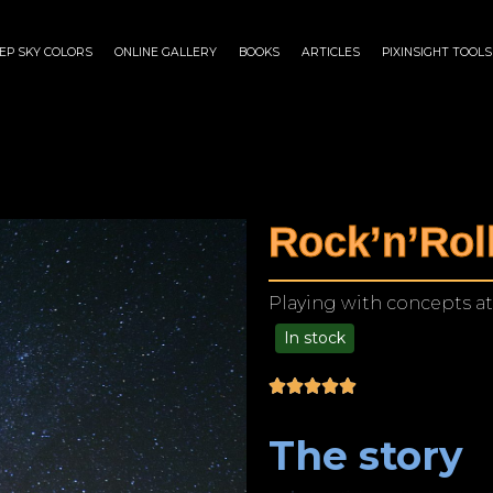
EP SKY COLORS
ONLINE GALLERY
BOOKS
ARTICLES
PIXINSIGHT TOOLS
Rock’n’Roll
Playing with concepts at
In stock
$
125.00
–
$
1,249.00
The story