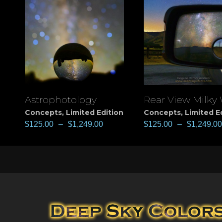
Astrophotology
Rear View Milky
View
View
Concepts
,
Limited Edition
Concepts
,
Limited E
$
125.00
–
$
1,249.00
$
125.00
–
$
1,249.00