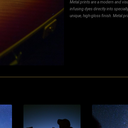
Metal prints are a modern and visu
infusing dyes directly into special
unique, high-gloss finish. Metal p