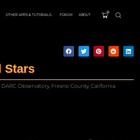
0
OTHER APPS & TUTORIALS…
FORUM
ABOUT
 Stars
 DARC Observatory, Fresno County, California