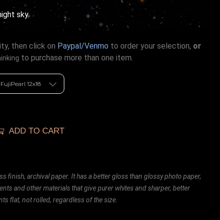
night sky.
ty, then click on
Paypal/Venmo
to order your selection,
or
to purchase more than one item.
hinking
ADD TO CART
ss finish, archival paper. It has a better gloss than glossy photo paper,
ents and other materials that give purer whites and sharper, better
ts flat, not rolled, regardless of the size.