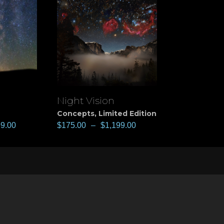
Night Vision
View
Concepts
,
Limited Edition
99.00
$
175.00
–
$
1,199.00