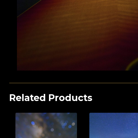
Related Products