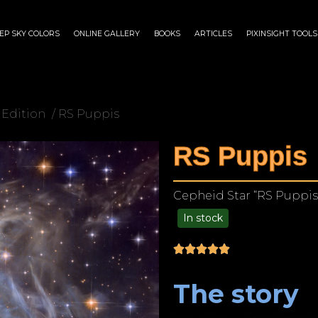
EP SKY COLORS
ONLINE GALLERY
BOOKS
ARTICLES
PIXINSIGHT TOOLS
 Edition
/ RS Puppis
RS Puppis
Cepheid Star “RS Puppis
In stock
$
180.00
–
$
1,149.00
The story