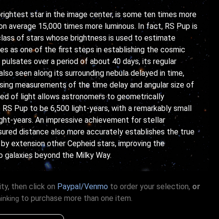
rightest star in the image center, is some ten times more
on average 15,000 times more luminous. In fact, RS Pup is
 class of stars whose brightness is used to estimate
es as one of the first steps in establishing the cosmic
pulsates over a period of about 40 days, its regular
also seen along its surrounding nebula delayed in time,
 Using measurements of the time delay and angular size of
ed of light allows astronomers to geometrically
 RS Pup to be 6,500 light-years, with a remarkably small
light-years. An impressive achievement for stellar
ured distance also more accurately establishes the true
 by extension other Cepheid stars, improving the
 galaxies beyond the Milky Way.
ty, then click on
Paypal/Venmo
to order your selection,
or
to purchase more than one item.
hinking