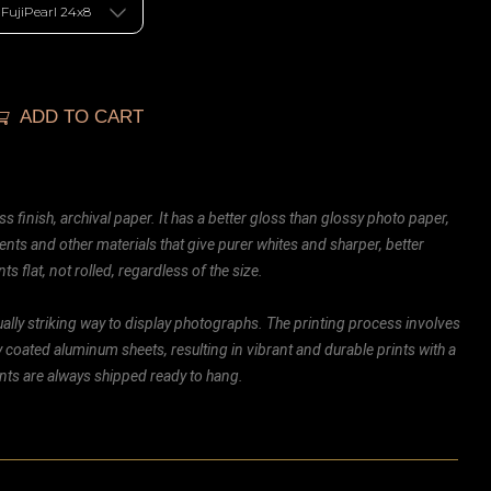
ADD TO CART
ss finish, archival paper. It has a better gloss than glossy photo paper,
ents and other materials that give purer whites and sharper, better
ts flat, not rolled, regardless of the size.
ally striking way to display photographs. The printing process involves
ly coated aluminum sheets, resulting in vibrant and durable prints with a
rints are always shipped ready to hang.