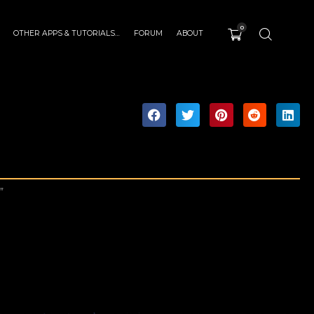
0
OTHER APPS & TUTORIALS…
FORUM
ABOUT
”