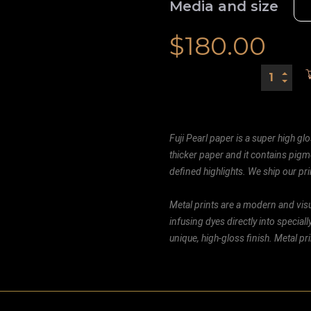
Media and size
$
180.00
Fuji Pearl paper is a super high glo
thicker paper and it contains pigm
defined highlights. We ship our prin
Metal prints are a modern and visu
infusing dyes directly into special
unique, high-gloss finish. Metal p