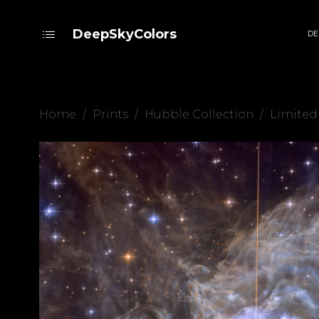
DeepSkyColors
DE
Home
/
Prints
/
Hubble Collection
/
Limited