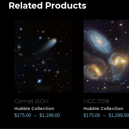
Related Products
Comet ISON
NGC 7318
View
View
Hubble Collection
Hubble Collection
$
175.00
–
$
1,199.00
$
175.00
–
$
1,299.00