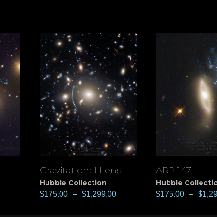
Gravitational Lens
ARP 147
View
View
Hubble Collection
Hubble Collecti
$
175.00
–
$
1,299.00
$
175.00
–
$
1,2