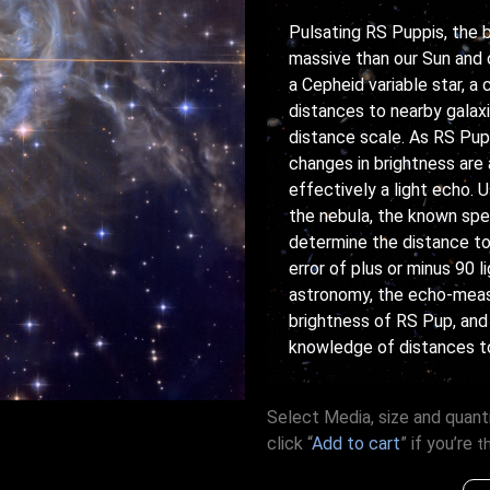
Pulsating RS Puppis, the b
massive than our Sun and 
a Cepheid variable star, a
distances to nearby galaxi
distance scale. As RS Pup 
changes in brightness are 
effectively a light echo.
the nebula, the known spe
determine the distance to
error of plus or minus 90 
astronomy, the echo-meas
brightness of RS Pup, and
knowledge of distances to
Select Media, size and quanti
click “
Add to cart
” if you’re
t