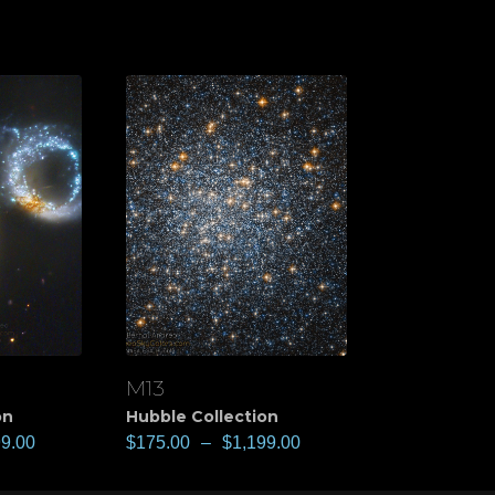
M13
View
on
Hubble Collection
99.00
$
175.00
–
$
1,199.00