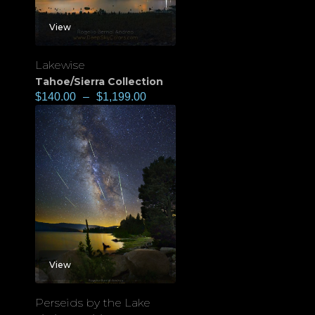
View
Lakewise
Tahoe/Sierra Collection
$
140.00
–
$
1,199.00
View
Perseids by the Lake