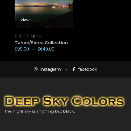
View
Lake Lights
Tahoe/Sierra Collection
$
99.00
–
$
649.00
instagram
facebook
The night sky is anything but black.