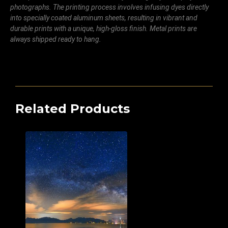
photographs. The printing process involves infusing dyes directly
into specially coated aluminum sheets, resulting in vibrant and
durable prints with a unique, high-gloss finish. Metal prints are
always shipped ready to hang.
Related Products