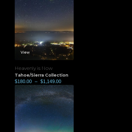
View
Heavenly is Now
Tahoe/Sierra Collection
$
180.00
–
$
1,149.00