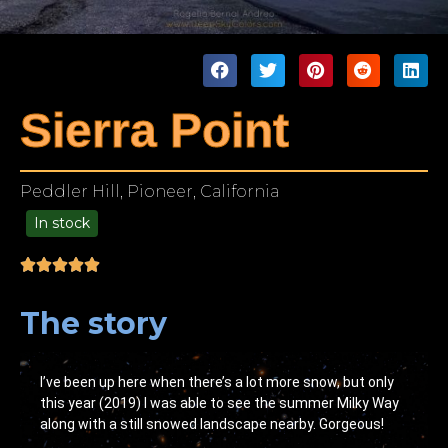
Sierra Point
Peddler Hill, Pioneer, California
In stock
49.00
The story
I’ve been up here when there’s a lot more snow, but only
this year (2019) I was able to see the summer Milky Way
along with a still snowed landscape nearby. Gorgeous!