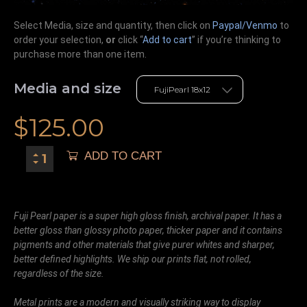
Select Media, size and quantity, then click on
Paypal/Venmo
to
order your selection,
or
click “
Add to cart
” if you’re
thinking
to
purchase more than one item.
Media and size
$
125.00
ADD TO CART
Fuji Pearl paper is a super high gloss finish, archival paper. It has a
better gloss than glossy photo paper, thicker paper and it contains
pigments and other materials that give purer whites and sharper,
better defined highlights. We ship our prints flat, not rolled,
regardless of the size.
Metal prints are a modern and visually striking way to display