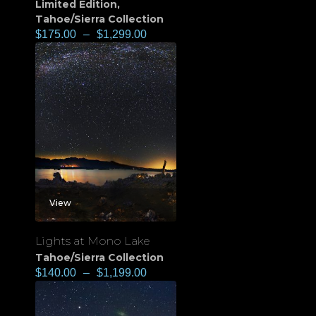
Limited Edition
,
Tahoe/Sierra Collection
$
175.00
–
$
1,299.00
View
Lights at Mono Lake
Tahoe/Sierra Collection
$
140.00
–
$
1,199.00