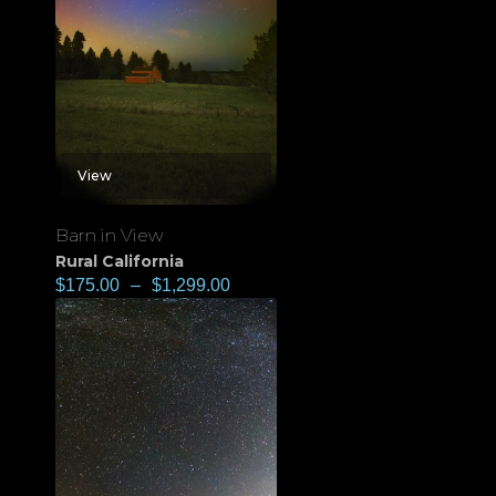
View
Barn in View
Rural California
$
175.00
–
$
1,299.00