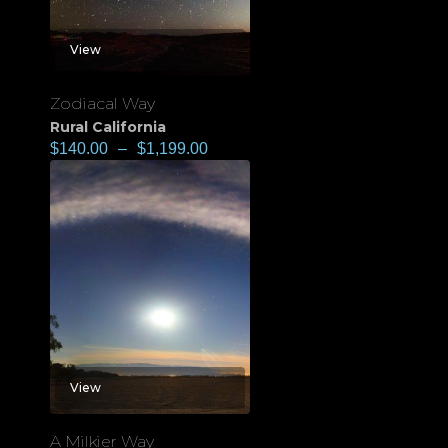
View
Zodiacal Way
Rural California
$
140.00
–
$
1,199.00
View
A Milkier Way