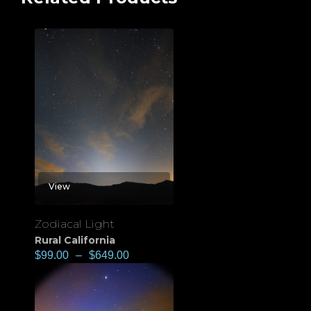
View
Zodiacal Light
Rural California
$
99.00
–
$
649.00