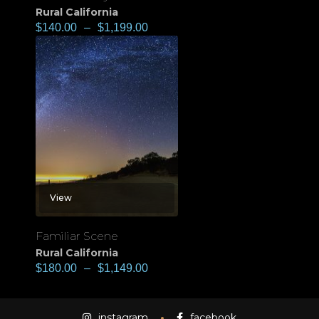
Rural California
$
140.00
–
$
1,199.00
View
Familiar Scene
Rural California
$
180.00
–
$
1,149.00
instagram
facebook