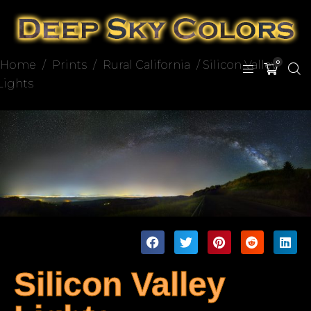
Home
/
Prints
/
Rural California
/ Silicon Valley
0
Lights
Silicon Valley