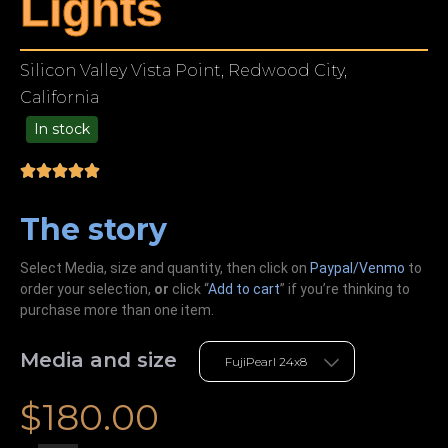
Lights
Silicon Valley Vista Point, Redwood City,
California
In stock
49.00
The story
Select Media, size and quantity, then click on
Paypal/Venmo
to
order your selection,
or
click “
Add to cart
” if you’re
thinking
to
purchase more than one item.
Media and size
$
180.00