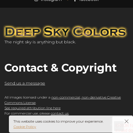
The night sky is anything but black.
Contact & Copyright
Send us a message
All images licensed under a
non-commercial, non-derivative Creative
Commons License
.
See required attribution line here
For commercial use, please
contact us
.
This website uses cookies to improve your experience.
Cookie Policy