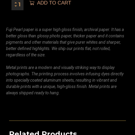
ADD TO CART
Fuji Pearl paper is a super high gloss finish, archival paper. It has a
better gloss than glossy photo paper, thicker paper and it contains
pigments and other materials that give purer whites and sharper,
better defined highlights. We ship our prints flat, not rolled,
regardless of the size.
Metal prints are a modern and visually striking way to display
photographs. The printing process involves infusing dyes directly
into specially coated aluminum sheets, resulting in vibrant and
durable prints with a unique, high-gloss finish. Metal prints are
always shipped ready to hang.
Related Products