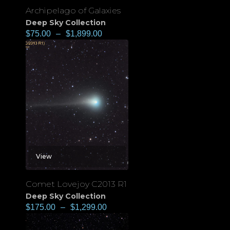
Archipelago of Galaxies
Deep Sky Collection
$
75.00
–
$
1,899.00
View
Comet Lovejoy C2013 R1
Deep Sky Collection
$
175.00
–
$
1,299.00