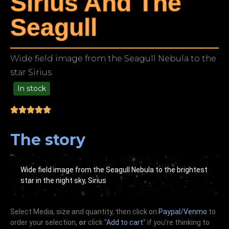
Sirius And The
Seagull
Wide field image from the Seagull Nebula to the
star Sirius
In stock
99.00
The story
Wide field image from the Seagull Nebula to the brightest
star in the night sky, Sirius
Select Media, size and quantity, then click on
Paypal/Venmo
to
order your selection,
or
click “
Add to cart
” if you’re
thinking
to