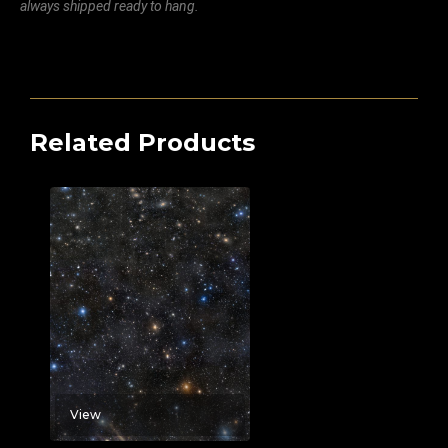
always shipped ready to hang.
Related Products
View