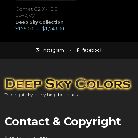
Comet C2014 Q2
Lovejoy
Deep Sky Collection
$
125.00
–
$
1,249.00
instagram
facebook
The night sky is anything but black.
Contact & Copyright
Send us a message