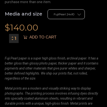
purchase more than one item.
Media and size
$
140.00
ADD TO CART
Fuji Pearl paper is a super high gloss finish, archival paper. It has a
better gloss than glossy photo paper, thicker paper and it contains
pigments and other materials that give purer whites and sharper,
better defined highlights. We ship our prints flat, not rolled,
regardless of the size.
Metal prints are a modern and visually striking way to display
photographs. The printing process involves infusing dyes directly
into specially coated aluminum sheets, resulting in vibrant and
durable prints with a unique, high-gloss finish. Metal prints are