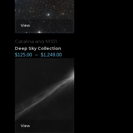
View
Catalina and M101
Deep Sky Collection
$
125.00
–
$
1,249.00
View