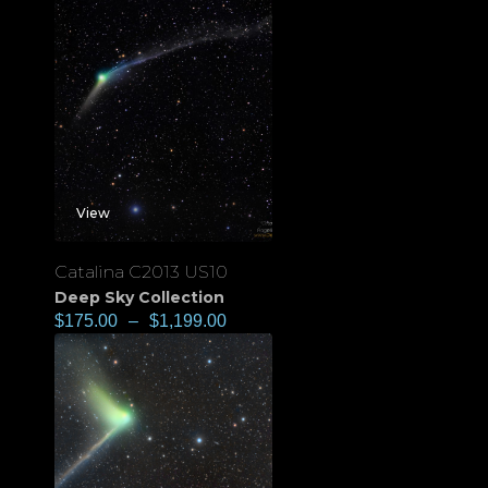
View
Catalina C2013 US10
Deep Sky Collection
$
175.00
–
$
1,199.00