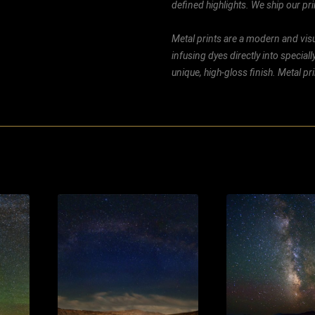
defined highlights. We ship our prin
Metal prints are a modern and visu
infusing dyes directly into special
unique, high-gloss finish. Metal p