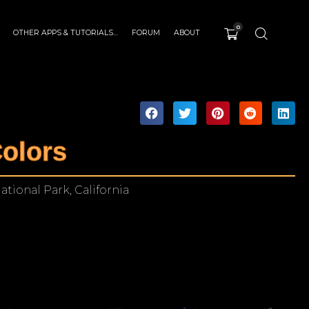
0
OTHER APPS & TUTORIALS…
FORUM
ABOUT
olors
tional Park, California