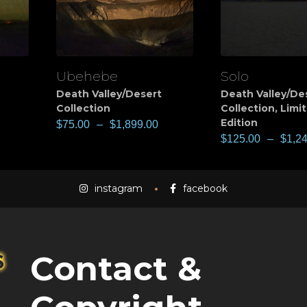
Ubehebe
Solo
View
View
Death Valley/Desert
Death Valley/De
Collection
Collection
,
Limi
Edition
$
75.00
–
$
1,899.00
$
125.00
–
$
1,2
instagram
facebook
Contact &