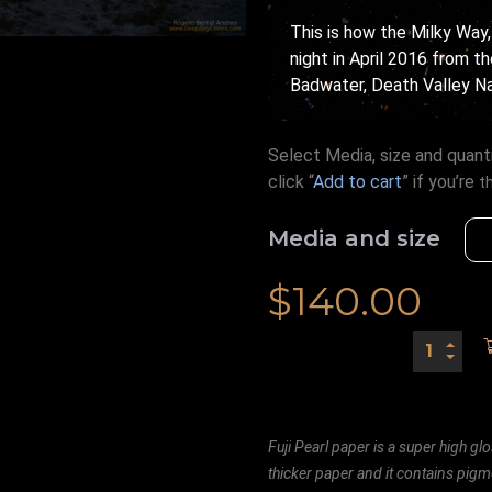
This is how the Milky Way,
night in April 2016 from t
Badwater, Death Valley Nat
Select Media, size and quanti
click “
Add to cart
” if you’re
t
Media and size
$
140.00
Fuji Pearl paper is a super high glo
thicker paper and it contains pigm