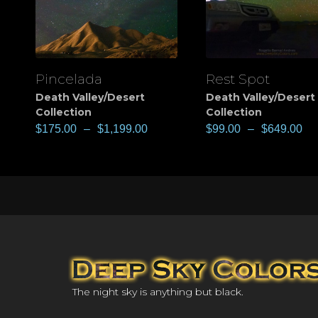
Pincelada
Rest Spot
View
View
Death Valley/Desert
Death Valley/Desert
Collection
Collection
$
175.00
–
$
1,199.00
$
99.00
–
$
649.00
The night sky is anything but black.