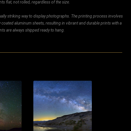
ts flat, not rolled, regardless of the size.
ally striking way to display photographs. The printing process involves
ly coated aluminum sheets, resulting in vibrant and durable prints with a
rints are always shipped ready to hang.