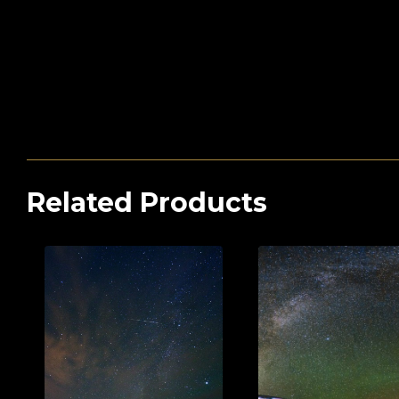
Related Products