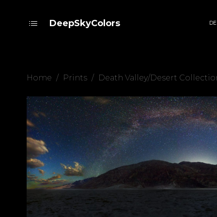
DeepSkyColors
DE
Home
/
Prints
/
Death Valley/Desert Collectio