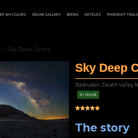
EP SKY COLORS
ONLINE GALLERY
BOOKS
ARTICLES
PIXINSIGHT TOOLS
n
/ Sky Deep Colors
Sky Deep C
Badwater, Death Valley Na
In stock
$
140.00
–
$
1,199.00
The story