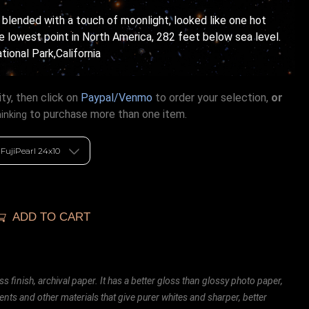
 blended with a touch of moonlight, looked like one hot
he lowest point in North America, 282 feet below sea level.
ional Park,California
ty, then click on
Paypal/Venmo
to order your selection,
or
to purchase more than one item.
hinking
ADD TO CART
ss finish, archival paper. It has a better gloss than glossy photo paper,
ents and other materials that give purer whites and sharper, better