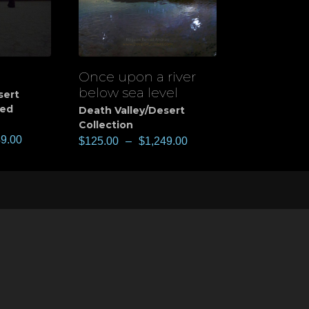
Once upon a river
View
below sea level
sert
ted
Death Valley/Desert
Collection
49.00
$
125.00
–
$
1,249.00